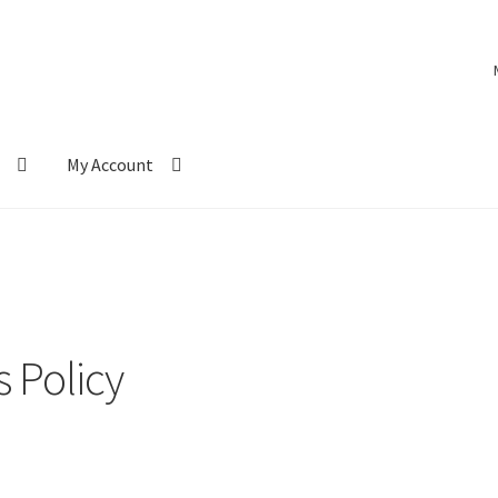
My Account
 Policy