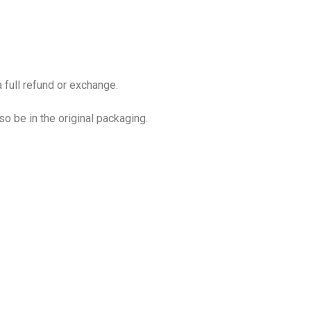
 full refund or exchange.
so be in the original packaging.