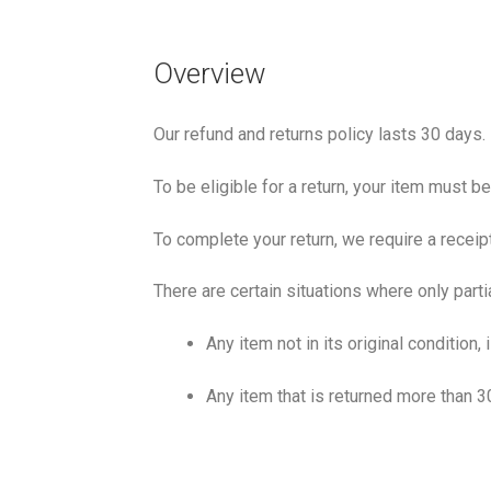
Overview
Our refund and returns policy lasts 30 days.
To be eligible for a return, your item must b
To complete your return, we require a receip
There are certain situations where only parti
Any item not in its original condition
Any item that is returned more than 3