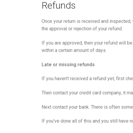
Refunds
Once your return is received and inspected, 
the approval or rejection of your refund.
If you are approved, then your refund will be
within a certain amount of days.
Late or missing refunds
If you haven’t received a refund yet, first c
Then contact your credit card company, it ma
Next contact your bank. There is often some
If you’ve done all of this and you still hav