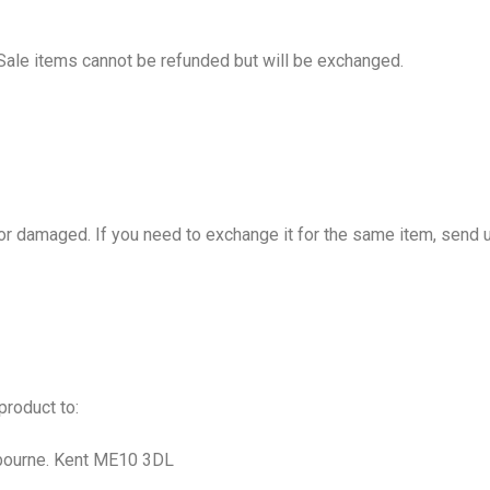
Sale items cannot be refunded but will be exchanged.
 or damaged. If you need to exchange it for the same item, sen
 product to:
gbourne. Kent ME10 3DL