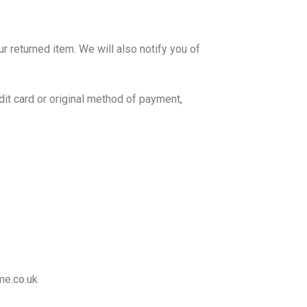
r returned item. We will also notify you of
edit card or original method of payment,
me.co.uk