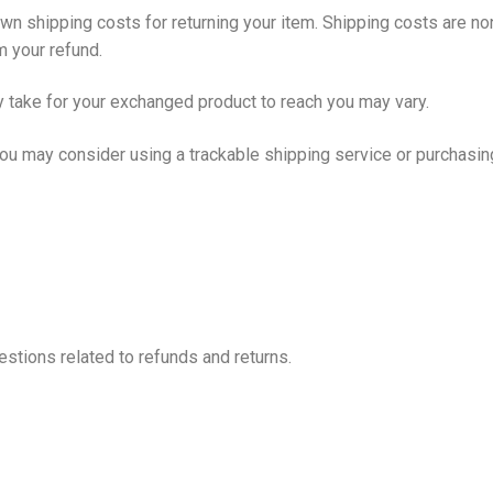
own shipping costs for returning your item. Shipping costs are non
m your refund.
y take for your exchanged product to reach you may vary.
you may consider using a trackable shipping service or purchasin
stions related to refunds and returns.