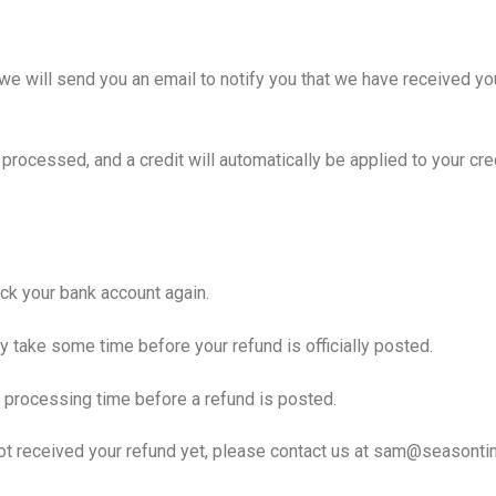
we will send you an email to notify you that we have received you
 processed, and a credit will automatically be applied to your cr
heck your bank account again.
y take some time before your refund is officially posted.
 processing time before a refund is posted.
e not received your refund yet, please contact us at sam@seasonti