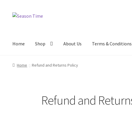
Home
Shop
About Us
Terms & Conditions
Home
Refund and Returns Policy
Refund and Returns