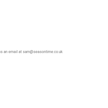
d us an email at sam@seasontime.co.uk