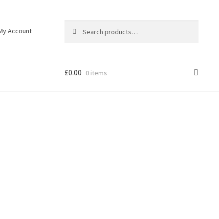
Search
My Account
£
0.00
0 items