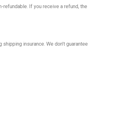
-refundable. If you receive a refund, the
g shipping insurance. We don’t guarantee