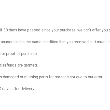
 If 30 days have passed since your purchase, we can’t offer you a
e unused and in the same condition that you received it. It must al
t or proof of purchase.
al refunds are granted:
, is damaged or missing parts for reasons not due to our error.
0 days after delivery