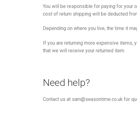
You will be responsible for paying for your 
cost of return shipping will be deducted fro
Depending on where you live, the time it ma
If you are returning more expensive items, 
that we will receive your returned item.
Need help?
Contact us at sam@seasontime.co.uk for que