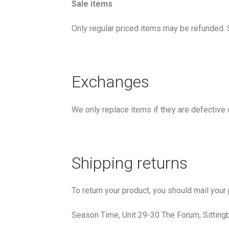
Sale items
Only regular priced items may be refunded. 
Exchanges
We only replace items if they are defective
Shipping returns
To return your product, you should mail your
Season Time, Unit 29-30 The Forum, Sittin