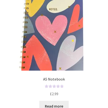
A5 Notebook
R
£
2.99
a
t
Read more
e