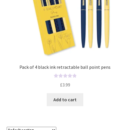
Pack of 4 black ink retractable ball point pens
R
£
3.99
a
t
Add to cart
e
d
0
o
u