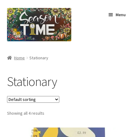
Menu
Home
Home
Stationary
Shop
Stationary
About Us
Terms & Conditions
Showing all 4 results
My Account