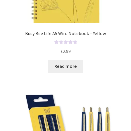
Busy Bee Life A5 Wiro Notebook – Yellow
R
£
2.99
a
t
Read more
e
d
0
o
u
t
o
f
5