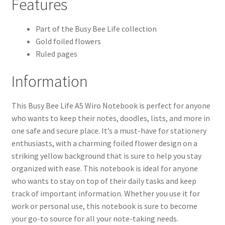
Features
Part of the Busy Bee Life collection
Gold foiled flowers
Ruled pages
Information
This Busy Bee Life A5 Wiro Notebook is perfect for anyone
who wants to keep their notes, doodles, lists, and more in
one safe and secure place. It’s a must-have for stationery
enthusiasts, with a charming foiled flower design on a
striking yellow background that is sure to help you stay
organized with ease. This notebook is ideal for anyone
who wants to stay on top of their daily tasks and keep
track of important information. Whether you use it for
work or personal use, this notebook is sure to become
your go-to source for all your note-taking needs.