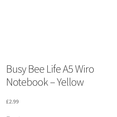
Busy Bee Life A5 Wiro
Notebook – Yellow
£
2.99