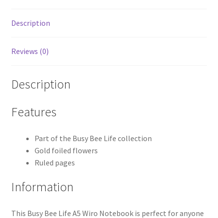
Description
Reviews (0)
Description
Features
Part of the Busy Bee Life collection
Gold foiled flowers
Ruled pages
Information
This Busy Bee Life A5 Wiro Notebook is perfect for anyone