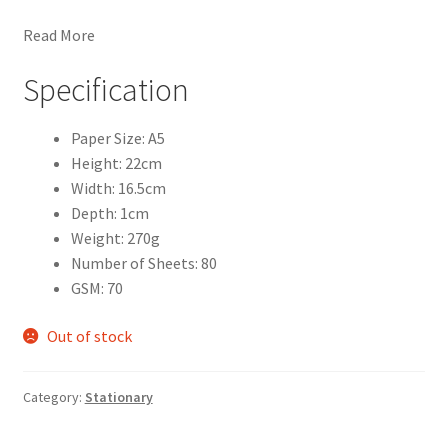
Read More
Specification
Paper Size: A5
Height: 22cm
Width: 16.5cm
Depth: 1cm
Weight: 270g
Number of Sheets: 80
GSM: 70
Out of stock
Category:
Stationary