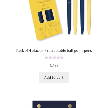
Pack of 4 black ink retractable ball point pens
R
£
3.99
a
t
Add to cart
e
d
0
o
u
t