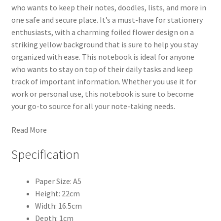
who wants to keep their notes, doodles, lists, and more in
one safe and secure place. It’s a must-have for stationery
enthusiasts, with a charming foiled flower design on a
striking yellow background that is sure to help you stay
organized with ease. This notebook is ideal for anyone
who wants to stay on top of their daily tasks and keep
track of important information. Whether you use it for
work or personal use, this notebook is sure to become
your go-to source for all your note-taking needs.
Read More
Specification
Paper Size: A5
Height: 22cm
Width: 16.5cm
Depth: 1cm