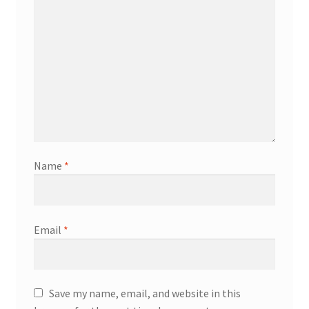
Name
*
Email
*
Save my name, email, and website in this