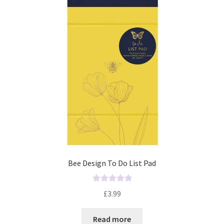
o
f
5
Bee Design To Do List Pad
R
£
3.99
a
t
Read more
e