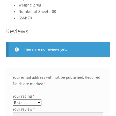
Weight: 270g
Number of Sheets: 80
GSM: 70
Reviews
There are no reviews yet.
Your email address will not be published.
Required
fields are marked
*
Your rating
*
Your review
*