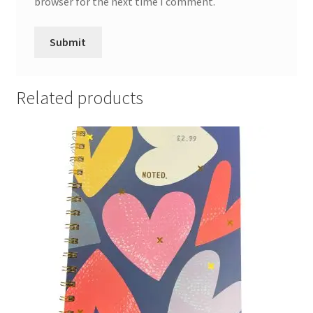
browser for the next time I comment.
Related products