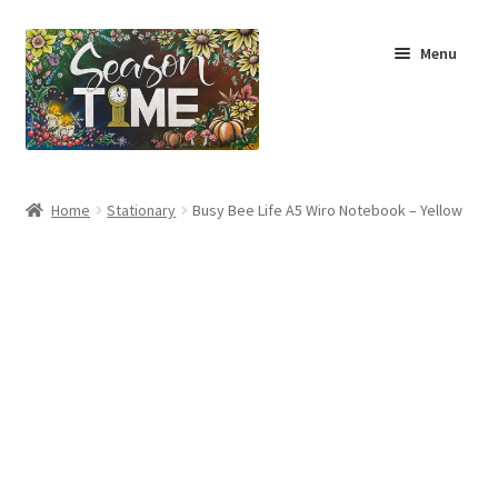
Menu
Home
Home
Stationary
Busy Bee Life A5 Wiro Notebook – Yellow
Shop
About Us
Terms & Conditions
My Account