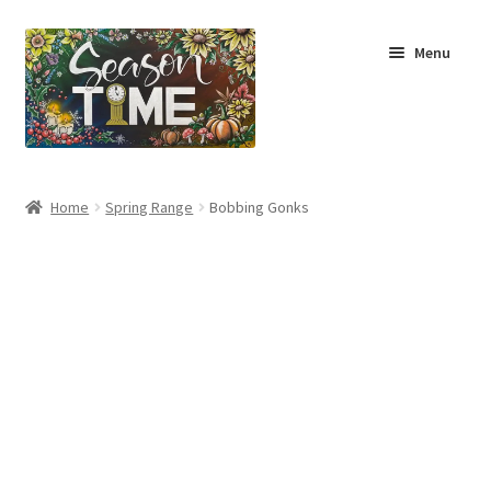
Menu
Home
Home
Spring Range
Bobbing Gonks
Shop
About Us
Terms & Conditions
My Account