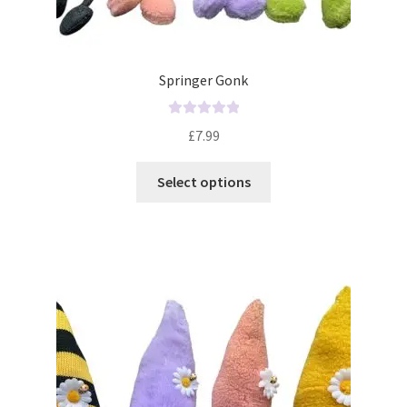
Springer Gonk
R
£
7.99
a
t
Select options
e
d
0
o
u
t
o
f
5