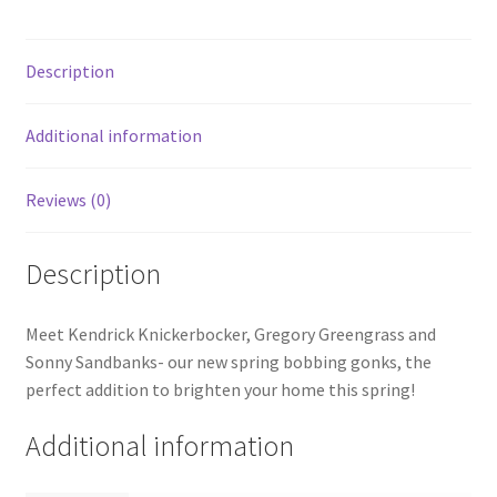
Description
Additional information
Reviews (0)
Description
Meet Kendrick Knickerbocker, Gregory Greengrass and
Sonny Sandbanks- our new spring bobbing gonks, the
perfect addition to brighten your home this spring!
Additional information