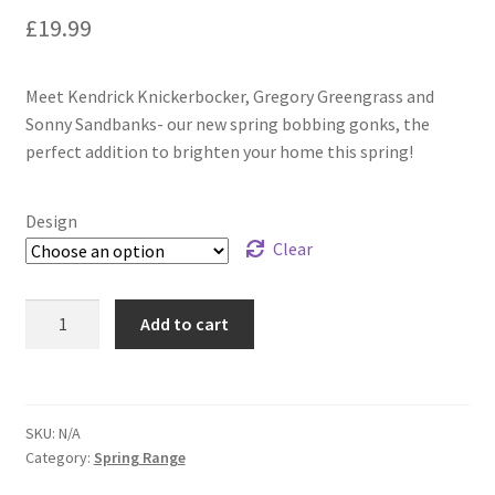
£
19.99
Meet Kendrick Knickerbocker, Gregory Greengrass and
Sonny Sandbanks- our new spring bobbing gonks, the
perfect addition to brighten your home this spring!
Design
Clear
Add to cart
SKU:
N/A
Category:
Spring Range