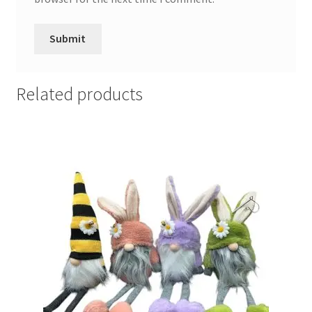
Related products