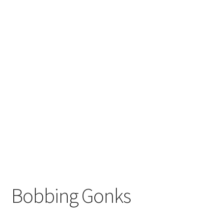
Bobbing Gonks