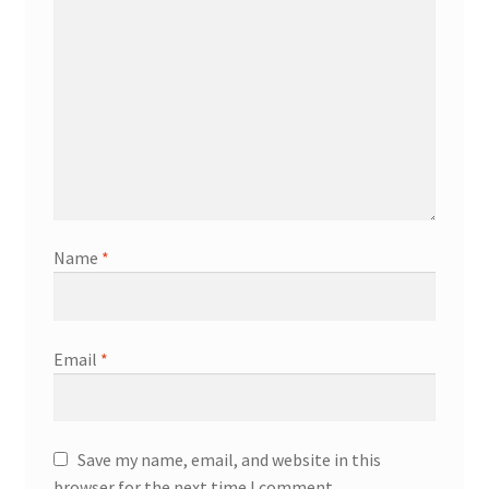
Name
*
Email
*
Save my name, email, and website in this
browser for the next time I comment.