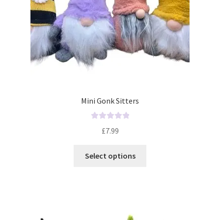
Mini Gonk Sitters
R
£
7.99
a
t
Select options
e
d
0
o
u
t