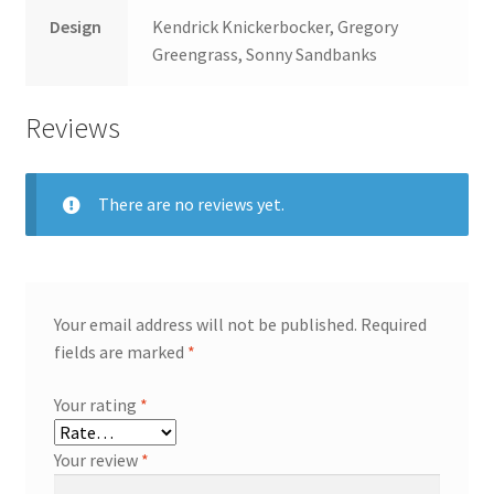
Design
Kendrick Knickerbocker, Gregory
Greengrass, Sonny Sandbanks
Reviews
There are no reviews yet.
Your email address will not be published.
Required
fields are marked
*
Your rating
*
Your review
*