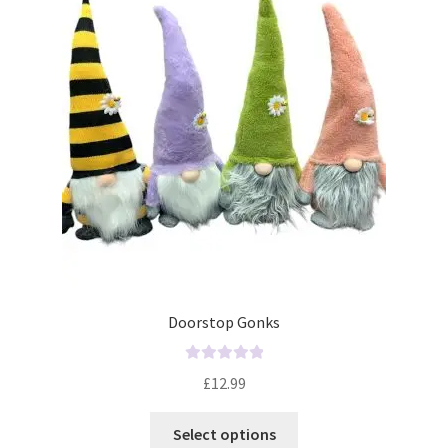
o
f
5
Doorstop Gonks
R
£
12.99
a
t
Select options
e