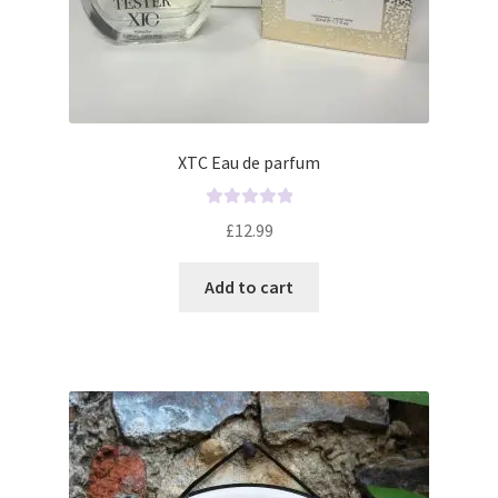
XTC Eau de parfum
R
£
12.99
a
t
Add to cart
e
d
0
o
u
t
o
f
5