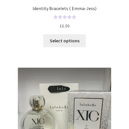
Identity Bracelets ( Emma-Jess)
R
£
6.99
a
t
Select options
e
d
0
o
u
t
o
f
5