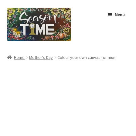
Menu
Home
Home
Mother's Day
Colour your own canvas for mum
Shop
About Us
Terms & Conditions
My Account