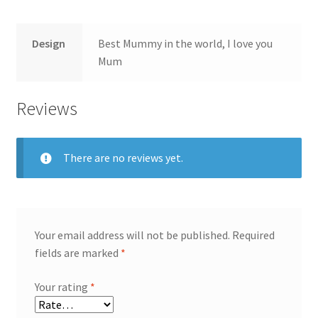
Design
Best Mummy in the world, I love you
Mum
Reviews
There are no reviews yet.
Your email address will not be published.
Required
fields are marked
*
Your rating
*