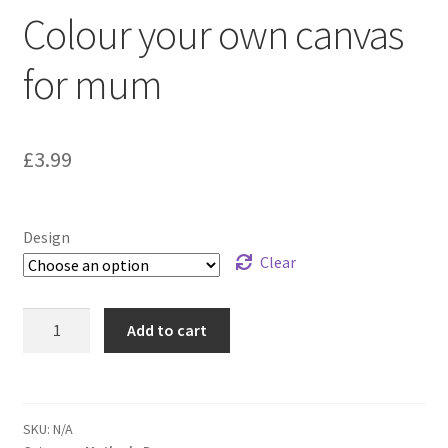
Colour your own canvas
for mum
£
3.99
Design
Clear
Add to cart
SKU:
N/A