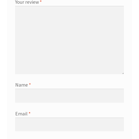
Your review
*
Name
*
Email
*