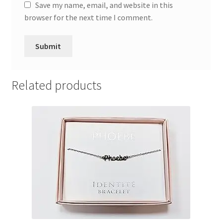
Save my name, email, and website in this
browser for the next time I comment.
Related products