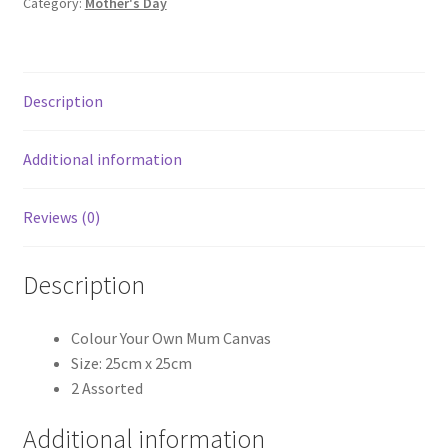
Category:
Mother's Day
Description
Additional information
Reviews (0)
Description
Colour Your Own Mum Canvas
Size: 25cm x 25cm
2 Assorted
Additional information