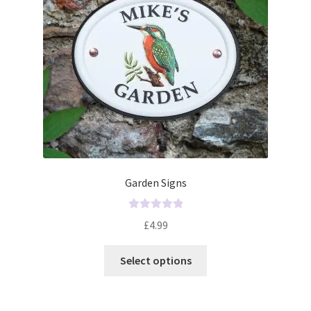
Garden Signs
R
£
4.99
a
t
Select options
e
d
0
o