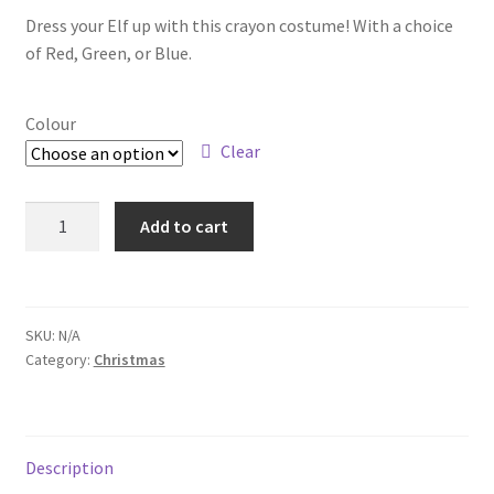
Dress your Elf up with this crayon costume! With a choice
of Red, Green, or Blue.
Colour
Clear
Add to cart
SKU:
N/A
Category:
Christmas
Description