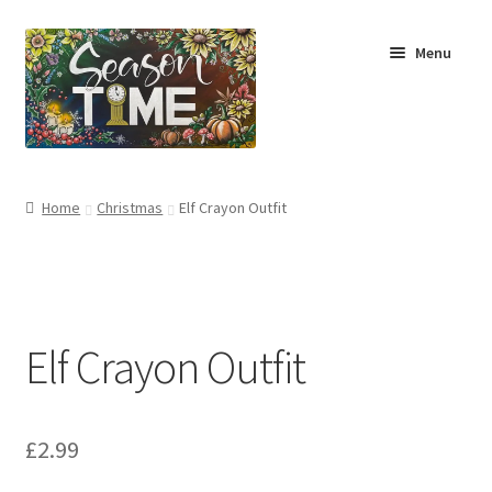
Menu
Home
Home
Christmas
Elf Crayon Outfit
Shop
About Us
Elf Crayon Outfit
Terms & Conditions
My Account
£
2.99