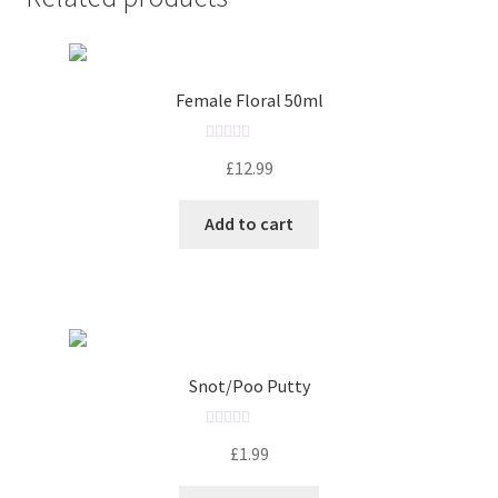
Female Floral 50ml
R
£
12.99
a
t
Add to cart
e
d
0
o
u
t
o
Snot/Poo Putty
f
5
R
£
1.99
a
t