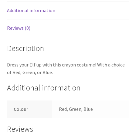
Additional information
Reviews (0)
Description
Dress your Elf up with this crayon costume! With a choice
of Red, Green, or Blue.
Additional information
Colour
Red, Green, Blue
Reviews