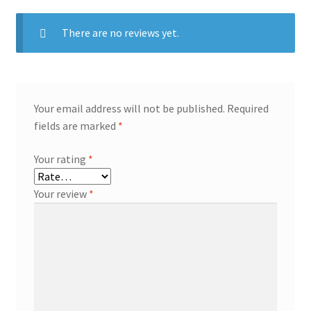
There are no reviews yet.
Your email address will not be published.
Required
fields are marked
*
Your rating
*
Your review
*