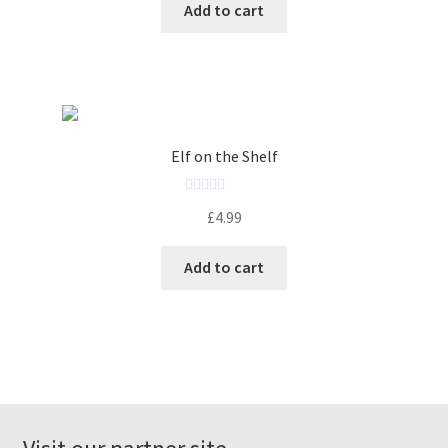
Add to cart
e
d
0
o
u
t
o
Elf on the Shelf
f
5
R
£
4.99
a
t
Add to cart
e
d
0
o
u
t
o
f
5