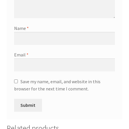
Name
*
Email
*
Save my name, email, and website in this
browser for the next time I comment.
Related products