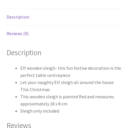
Description
Reviews (0)
Description
Elf wooden sleigh- this fun festive decoration is the
perfect table centrepiece
Let your naughty Elf sleigh all around the house
This Christmas
This wooden sleigh is painted Red and measures
approximately 18 x 8 cm
Sleigh only included
Reviews