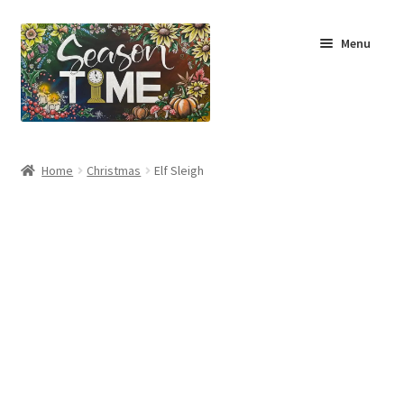
Menu
Home
Home
Christmas
Elf Sleigh
Shop
About Us
Terms & Conditions
My Account