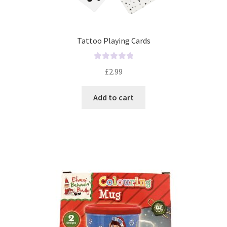
Tattoo Playing Cards
R
£
2.99
a
t
Add to cart
e
d
0
o
u
t
o
f
5