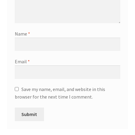
Name
*
Email
*
Save my name, email, and website in this
browser for the next time I comment.