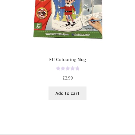
Elf Colouring Mug
R
£
2.99
a
t
Add to cart
e
d
0
o
u
t
o