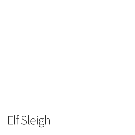
Elf Sleigh