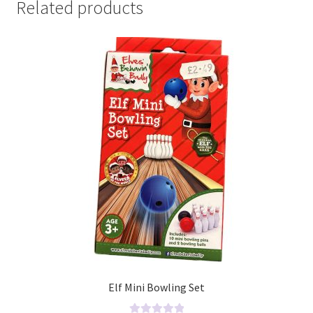
Related products
Elf Mini Bowling Set