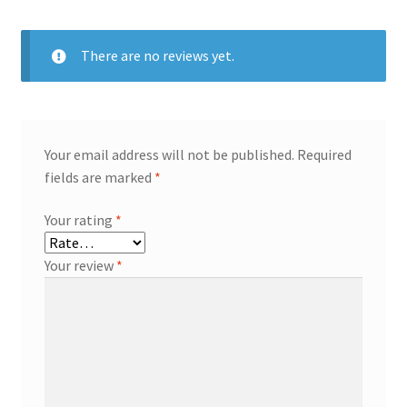
There are no reviews yet.
Your email address will not be published.
Required
fields are marked
*
Your rating
*
Your review
*