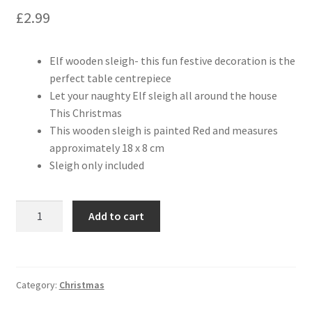
£
2.99
Elf wooden sleigh- this fun festive decoration is the
perfect table centrepiece
Let your naughty Elf sleigh all around the house
This Christmas
This wooden sleigh is painted Red and measures
approximately 18 x 8 cm
Sleigh only included
Add to cart
Category:
Christmas