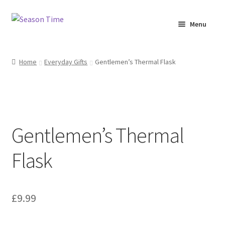
Menu
Home
Home
Everyday Gifts
Gentlemen’s Thermal Flask
Shop
About Us
Gentlemen’s Thermal
Terms & Conditions
Flask
My Account
£
9.99