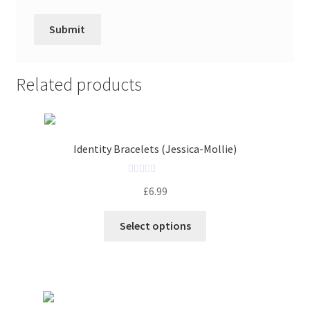
Related products
Identity Bracelets (Jessica-Mollie)
R
£
6.99
a
t
Select options
e
d
0
o
u
t