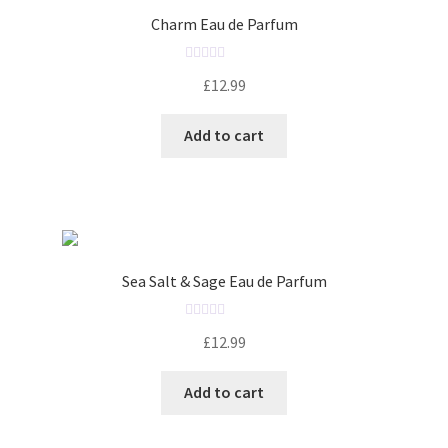
o
Charm Eau de Parfum
f
5
R
£
12.99
a
t
Add to cart
e
d
0
o
u
t
o
Sea Salt & Sage Eau de Parfum
f
5
R
£
12.99
a
t
Add to cart
e
d
0