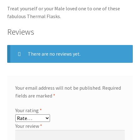
Treat yourself or your Male loved one to one of these
fabulous Thermal Flasks.
Reviews
There are no reviews yet.
Your email address will not be published.
Required
fields are marked
*
Your rating
*
Your review
*