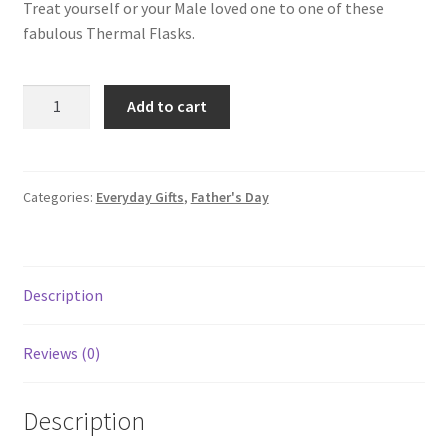
Treat yourself or your Male loved one to one of these
fabulous Thermal Flasks.
Add to cart
Categories:
Everyday Gifts
,
Father's Day
Description
Reviews (0)
Description