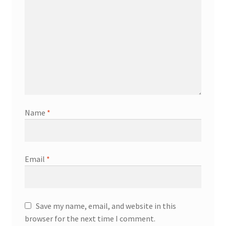
Name
*
Email
*
Save my name, email, and website in this
browser for the next time I comment.