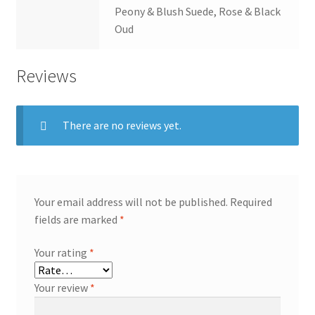
Peony & Blush Suede, Rose & Black
Oud
Reviews
There are no reviews yet.
Your email address will not be published.
Required
fields are marked
*
Your rating
*
Your review
*