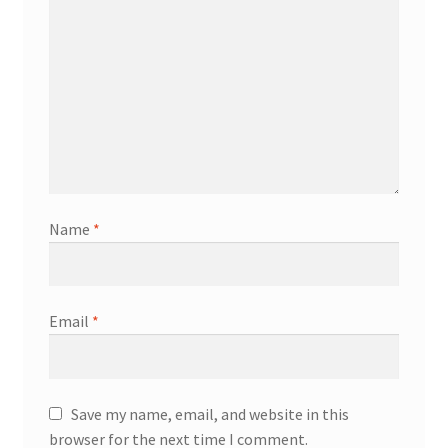
Name
*
Email
*
Save my name, email, and website in this
browser for the next time I comment.