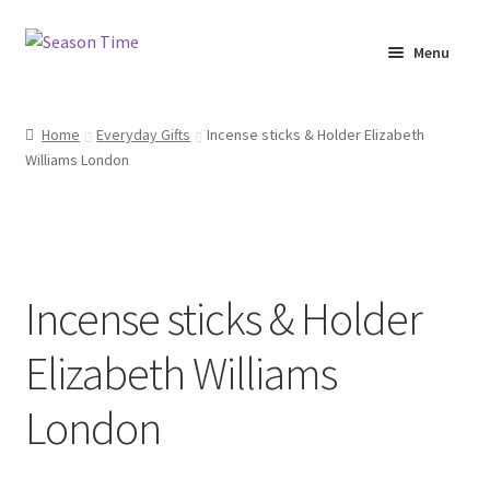
Menu
Home
Home
Everyday Gifts
Incense sticks & Holder Elizabeth
Williams London
Shop
About Us
Terms & Conditions
Incense sticks & Holder
My Account
Elizabeth Williams
London