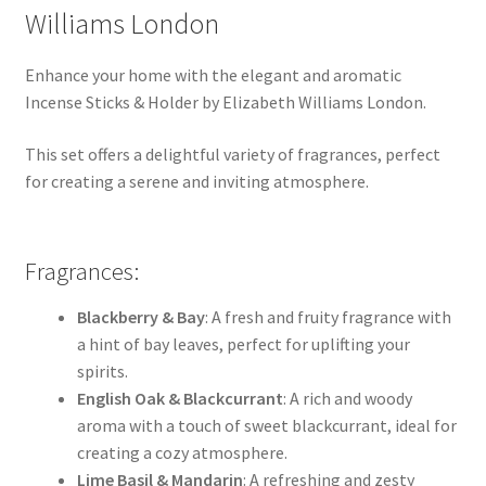
Williams London
Enhance your home with the elegant and aromatic
Incense Sticks & Holder by Elizabeth Williams London.
This set offers a delightful variety of fragrances, perfect
for creating a serene and inviting atmosphere.
Fragrances:
Blackberry & Bay
: A fresh and fruity fragrance with
a hint of bay leaves, perfect for uplifting your
spirits.
English Oak & Blackcurrant
: A rich and woody
aroma with a touch of sweet blackcurrant, ideal for
creating a cozy atmosphere.
Lime Basil & Mandarin
: A refreshing and zesty