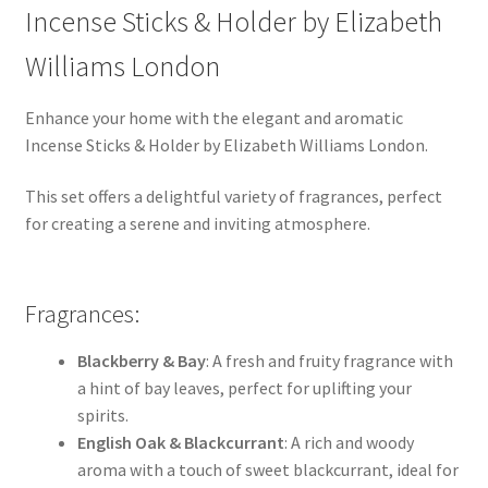
Incense Sticks & Holder by Elizabeth
Williams London
Enhance your home with the elegant and aromatic
Incense Sticks & Holder by Elizabeth Williams London.
This set offers a delightful variety of fragrances, perfect
for creating a serene and inviting atmosphere.
Fragrances:
Blackberry & Bay
: A fresh and fruity fragrance with
a hint of bay leaves, perfect for uplifting your
spirits.
English Oak & Blackcurrant
: A rich and woody
aroma with a touch of sweet blackcurrant, ideal for