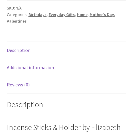
SKU:
N/A
Categories:
Birthdays
,
Everyday Gifts
,
Home
,
Mother's Day
,
Valentines
Description
Additional information
Reviews (0)
Description
Incense Sticks & Holder by Elizabeth