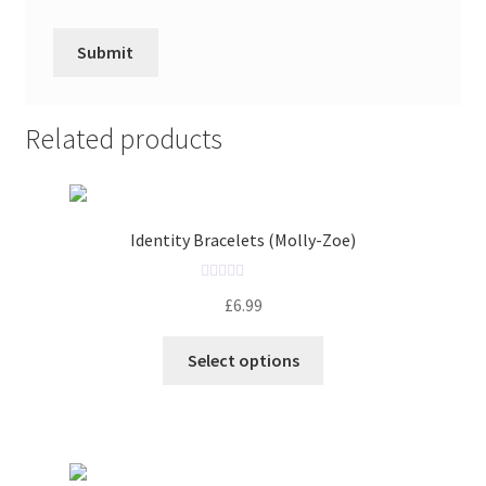
Related products
Identity Bracelets (Molly-Zoe)
R
£
6.99
a
t
Select options
e
d
0
o
u
t