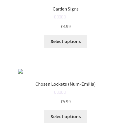
o
Garden Signs
f
5
R
£
4.99
a
t
Select options
e
d
0
o
u
t
o
Chosen Lockets (Mum-Emilia)
f
5
R
£
5.99
a
t
Select options
e
d
0