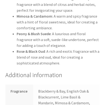
fragrance with a blend of citrus and herbal notes,
perfect for invigorating your space.
Mimosa & Cardamom
: A warm and spicy fragrance
with a hint of floral sweetness, ideal for creating a
comforting ambiance.
Peony & Blush Suede
: A luxurious and floral
fragrance with a soft, suede-like undertone, perfect
for adding a touch of elegance.
Rose & Black Oud
: A rich and exotic fragrance with a
blend of rose and oud, ideal for creating a
sophisticated atmosphere.
Additional information
Fragrance
Blackberry & Bay, English Oak &
Blackcurrent, Lime Basil &
Mandarin, Mimosa & Cardamom,