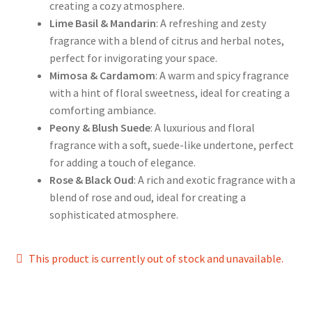
creating a cozy atmosphere.
Lime Basil & Mandarin
: A refreshing and zesty
fragrance with a blend of citrus and herbal notes,
perfect for invigorating your space.
Mimosa & Cardamom
: A warm and spicy fragrance
with a hint of floral sweetness, ideal for creating a
comforting ambiance.
Peony & Blush Suede
: A luxurious and floral
fragrance with a soft, suede-like undertone, perfect
for adding a touch of elegance.
Rose & Black Oud
: A rich and exotic fragrance with a
blend of rose and oud, ideal for creating a
sophisticated atmosphere.
This product is currently out of stock and unavailable.