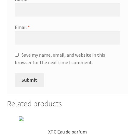
Email
*
Save my name, email, and website in this
browser for the next time I comment.
Related products
XTC Eau de parfum