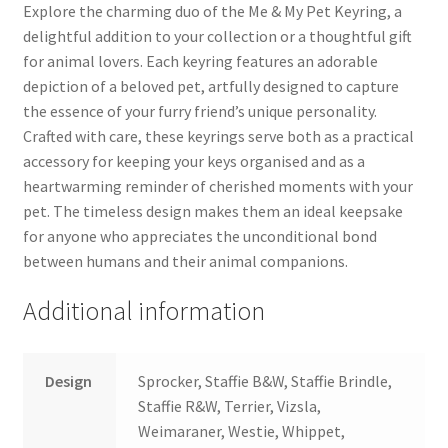
Explore the charming duo of the Me & My Pet Keyring, a
delightful addition to your collection or a thoughtful gift
for animal lovers. Each keyring features an adorable
depiction of a beloved pet, artfully designed to capture
the essence of your furry friend’s unique personality.
Crafted with care, these keyrings serve both as a practical
accessory for keeping your keys organised and as a
heartwarming reminder of cherished moments with your
pet. The timeless design makes them an ideal keepsake
for anyone who appreciates the unconditional bond
between humans and their animal companions.
Additional information
Design
Sprocker, Staffie B&W, Staffie Brindle,
Staffie R&W, Terrier, Vizsla,
Weimaraner, Westie, Whippet,