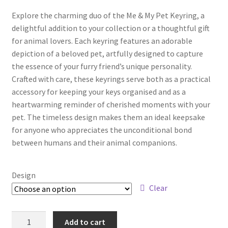
Explore the charming duo of the Me & My Pet Keyring, a
delightful addition to your collection or a thoughtful gift
for animal lovers. Each keyring features an adorable
depiction of a beloved pet, artfully designed to capture
the essence of your furry friend’s unique personality.
Crafted with care, these keyrings serve both as a practical
accessory for keeping your keys organised and as a
heartwarming reminder of cherished moments with your
pet. The timeless design makes them an ideal keepsake
for anyone who appreciates the unconditional bond
between humans and their animal companions.
Design
Clear
Add to cart