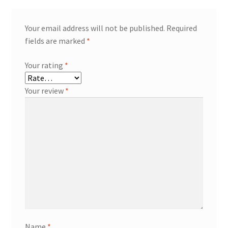
Your email address will not be published.
Required
fields are marked
*
Your rating
*
Your review
*
Name
*