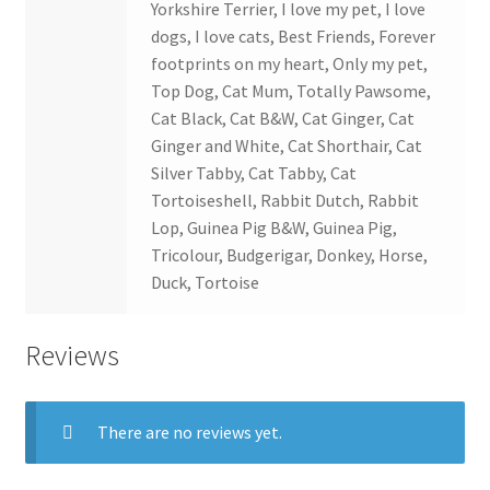
Yorkshire Terrier, I love my pet, I love
dogs, I love cats, Best Friends, Forever
footprints on my heart, Only my pet,
Top Dog, Cat Mum, Totally Pawsome,
Cat Black, Cat B&W, Cat Ginger, Cat
Ginger and White, Cat Shorthair, Cat
Silver Tabby, Cat Tabby, Cat
Tortoiseshell, Rabbit Dutch, Rabbit
Lop, Guinea Pig B&W, Guinea Pig,
Tricolour, Budgerigar, Donkey, Horse,
Duck, Tortoise
Reviews
There are no reviews yet.