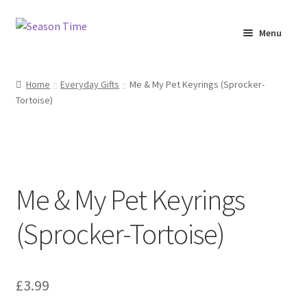
Menu
Home
Home
Everyday Gifts
Me & My Pet Keyrings (Sprocker-
Tortoise)
Shop
About Us
Terms & Conditions
Me & My Pet Keyrings
My Account
(Sprocker-Tortoise)
£
3.99