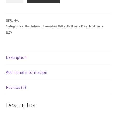
SKU:
N/A
Categories:
Birthdays
,
Everyday Gifts
,
Father's Day
,
Mother's
Day
Description
Additional information
Reviews (0)
Description