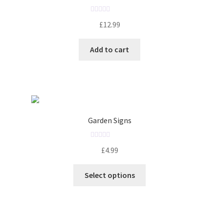
R
£
12.99
a
t
Add to cart
e
d
0
o
u
t
o
Garden Signs
f
5
R
£
4.99
a
t
Select options
e
d
0
o