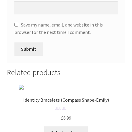
Save my name, email, and website in this
browser for the next time I comment.
Related products
Identity Bracelets (Compass Shape-Emily)
R
£
6.99
a
t