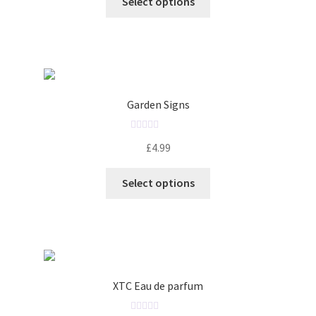
Select options
e
d
0
o
u
t
o
Garden Signs
f
5
R
£
4.99
a
t
Select options
e
d
0
o
u
t
o
XTC Eau de parfum
f
5