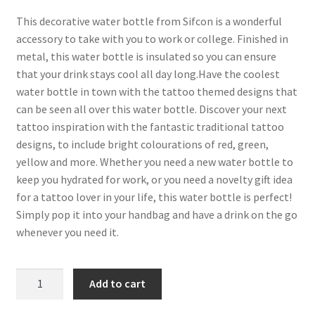
This decorative water bottle from Sifcon is a wonderful
accessory to take with you to work or college. Finished in
metal, this water bottle is insulated so you can ensure
that your drink stays cool all day long.Have the coolest
water bottle in town with the tattoo themed designs that
can be seen all over this water bottle. Discover your next
tattoo inspiration with the fantastic traditional tattoo
designs, to include bright colourations of red, green,
yellow and more. Whether you need a new water bottle to
keep you hydrated for work, or you need a novelty gift idea
for a tattoo lover in your life, this water bottle is perfect!
Simply pop it into your handbag and have a drink on the go
whenever you need it.
Add to cart