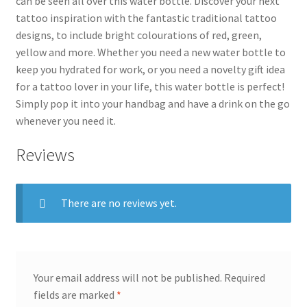
can be seen all over this water bottle. Discover your next
tattoo inspiration with the fantastic traditional tattoo
designs, to include bright colourations of red, green,
yellow and more. Whether you need a new water bottle to
keep you hydrated for work, or you need a novelty gift idea
for a tattoo lover in your life, this water bottle is perfect!
Simply pop it into your handbag and have a drink on the go
whenever you need it.
Reviews
There are no reviews yet.
Your email address will not be published.
Required
fields are marked
*