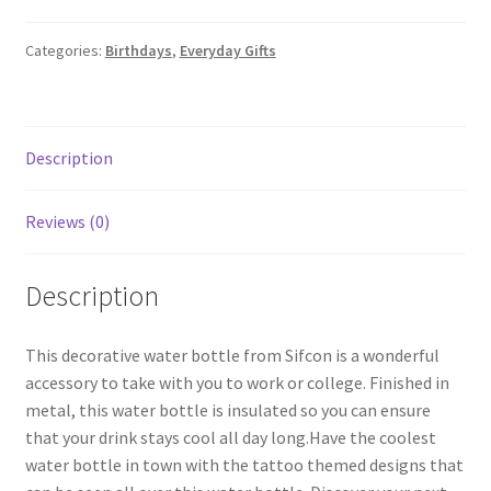
Categories:
Birthdays
,
Everyday Gifts
Description
Reviews (0)
Description
This decorative water bottle from Sifcon is a wonderful
accessory to take with you to work or college. Finished in
metal, this water bottle is insulated so you can ensure
that your drink stays cool all day long.Have the coolest
water bottle in town with the tattoo themed designs that