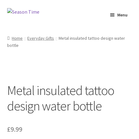
Menu
Home
Home
Everyday Gifts
Metal insulated tattoo design water
bottle
Shop
About Us
Terms & Conditions
Metal insulated tattoo
My Account
design water bottle
£
9.99