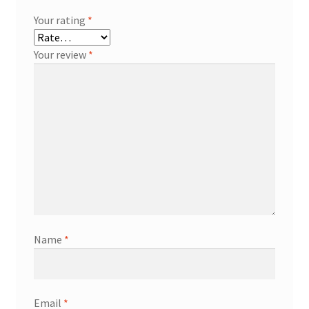
Your rating
*
Your review
*
Name
*
Email
*