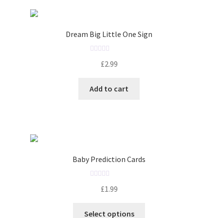
Dream Big Little One Sign
R
£
2.99
a
t
Add to cart
e
d
0
o
u
t
o
Baby Prediction Cards
f
5
R
£
1.99
a
t
Select options
e