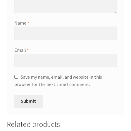
Name
*
Email
*
Save my name, email, and website in this
browser for the next time I comment.
Related products