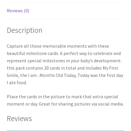
Reviews (0)
Description
Capture all those memorable moments with these
beautiful milestone cards. A perfect way to celebrate and
represent special milestones in your baby’s development.
this pack contains 20 cards in total and includes My First
Smile, the I am ..Months Old Today, Today was the first day
I ate food.
Place the cards in the picture to mark that extra special
moment or day. Great for sharing pictures via social media.
Reviews