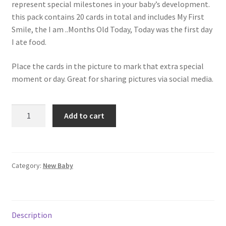
represent special milestones in your baby’s development.
this pack contains 20 cards in total and includes My First
Smile, the I am ..Months Old Today, Today was the first day
I ate food.
Place the cards in the picture to mark that extra special
moment or day. Great for sharing pictures via social media.
Add to cart
Category:
New Baby
Description