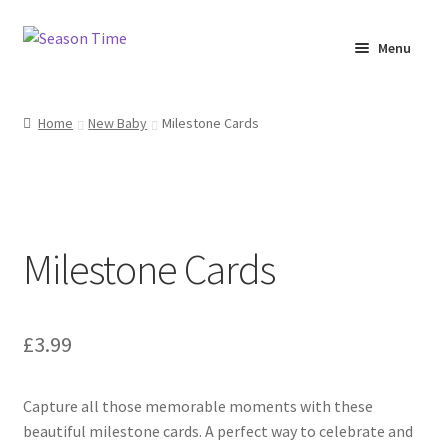
Menu
Home
Home
New Baby
Milestone Cards
Shop
About Us
Milestone Cards
Terms & Conditions
My Account
£
3.99
Capture all those memorable moments with these
beautiful milestone cards. A perfect way to celebrate and