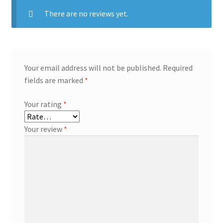
There are no reviews yet.
Your email address will not be published.
Required
fields are marked
*
Your rating
*
Your review
*