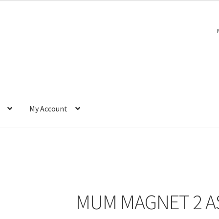
My Account
MUM MAGNET 2 