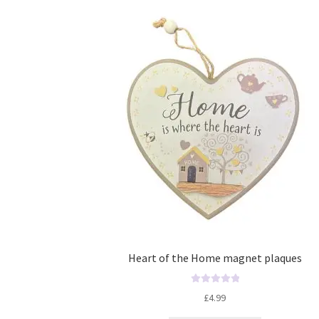
Heart of the Home magnet plaques
R
£
4.99
a
t