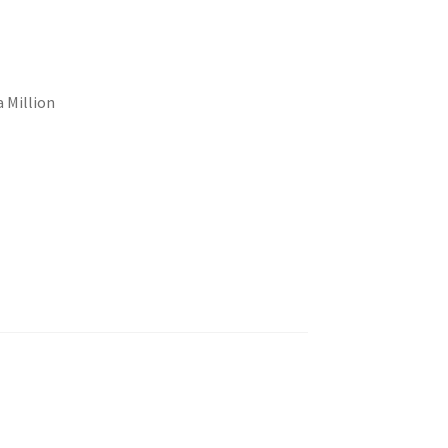
a Million