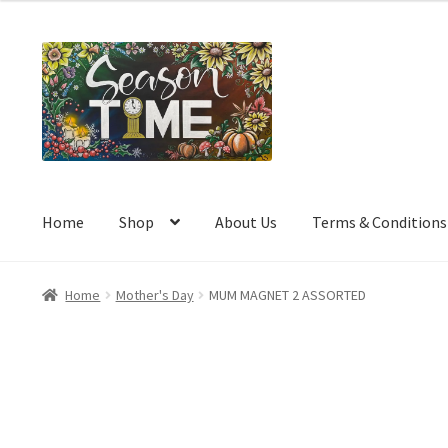
a
t
e
d
0
o
u
t
o
Home
Shop
About Us
Terms & Conditions
f
5
Home
Mother's Day
MUM MAGNET 2 ASSORTED