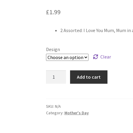
£
1.99
2 Assorted: I Love You Mum, Mum in 
Design
Clear
Add to cart
SKU:
N/A
Category:
Mother's Day