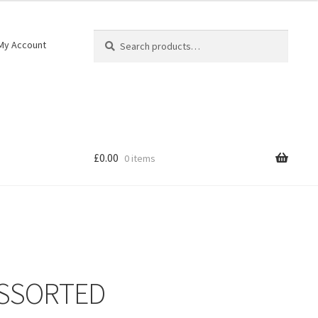
Search
My Account
£
0.00
0 items
ASSORTED