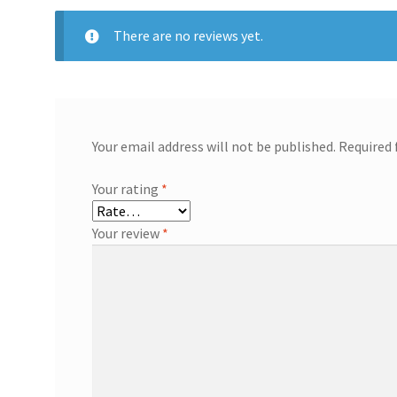
There are no reviews yet.
Your email address will not be published.
Required 
Your rating
*
Your review
*