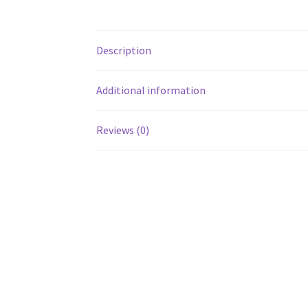
Description
Additional information
Reviews (0)