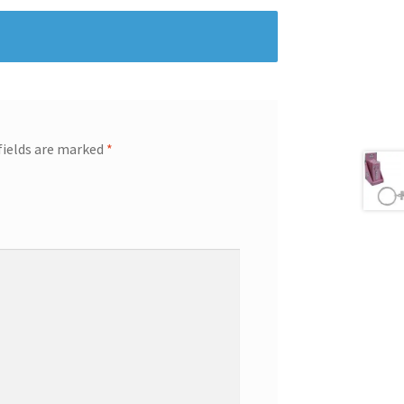
fields are marked
*