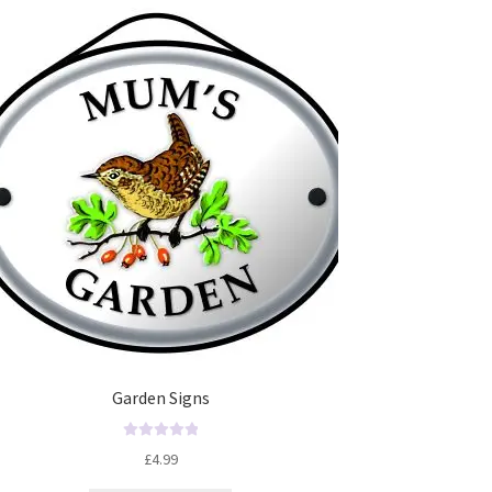
Garden Signs
R
£
4.99
a
t