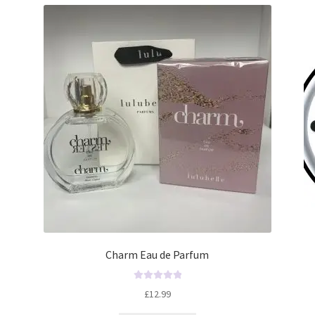
Charm Eau de Parfum
R
£
12.99
a
t