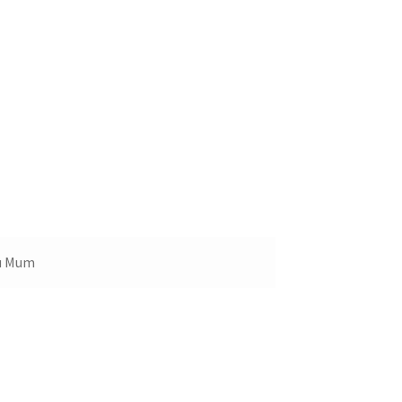
ou Mum