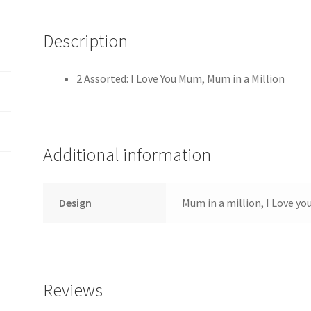
Description
2 Assorted: I Love You Mum, Mum in a Million
Additional information
Design
Mum in a million, I Love y
Reviews