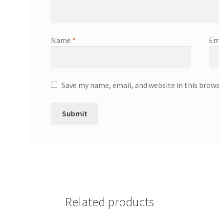
Name
*
Em
Save my name, email, and website in this brow
Related products