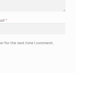
ail
*
ser for the next time I comment.