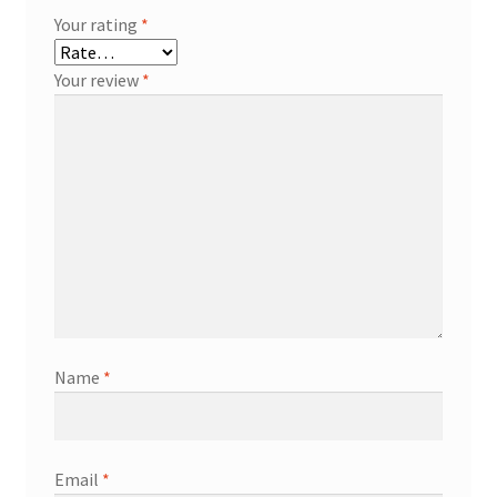
Your rating
*
Your review
*
Name
*
Email
*