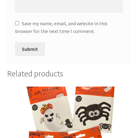
Save my name, email, and website in this
browser for the next time I comment.
Related products