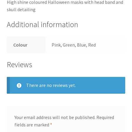
High shine coloured Halloween masks with head band and
skull detailing
Additional information
Colour
Pink, Green, Blue, Red
Reviews
There are no reviews yet.
Your email address will not be published.
Required
fields are marked
*