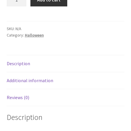
SKU:
N/A
Category:
Halloween
Description
Additional information
Reviews (0)
Description