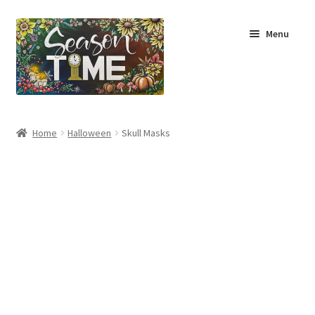
Menu
Home
Home
Halloween
Skull Masks
Shop
About Us
Terms & Conditions
My Account