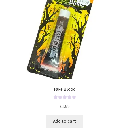
f
5
Fake Blood
R
£
1.99
a
t
Add to cart
e
d