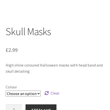
Skull Masks
£
2.99
High shine coloured Halloween masks with head band and
skull detailing
Colour
Clear
Add to cart