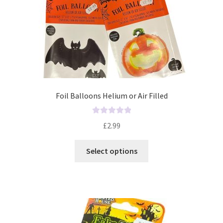
Foil Balloons Helium or Air Filled
R
£
2.99
a
t
Select options
e
d
0
o
u
t
o