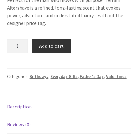
Perfect for the man who moves with purpose, Terrain
Aftershave is a refined, long-lasting scent that evokes
power, adventure, and understated luxury – without the
designer price tag.
Add to cart
Categories:
Birthdays
,
Everyday Gifts
,
Father's Day
,
Valentines
Description
Reviews (0)