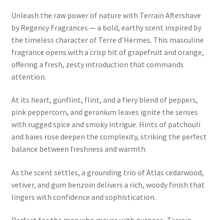
Unleash the raw power of nature with Terrain Aftershave
by Regency Fragrances — a bold, earthy scent inspired by
the timeless character of Terre d’Hermes. This masculine
fragrance opens with a crisp hit of grapefruit and orange,
offering a fresh, zesty introduction that commands
attention.
At its heart, gunflint, flint, and a fiery blend of peppers,
pink peppercorn, and geranium leaves ignite the senses
with rugged spice and smoky intrigue. Hints of patchouli
and baies rose deepen the complexity, striking the perfect
balance between freshness and warmth.
As the scent settles, a grounding trio of Atlas cedarwood,
vetiver, and gum benzoin delivers a rich, woody finish that
lingers with confidence and sophistication.