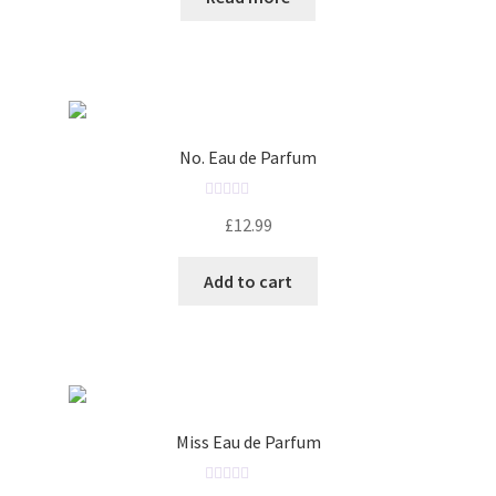
e
d
0
o
u
t
o
No. Eau de Parfum
f
5
R
£
12.99
a
t
Add to cart
e
d
0
o
u
t
o
Miss Eau de Parfum
f
5