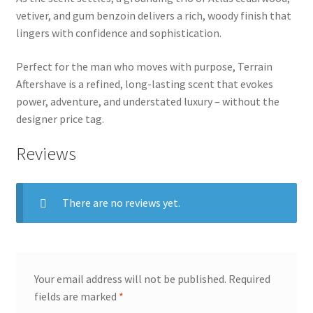
vetiver, and gum benzoin delivers a rich, woody finish that
lingers with confidence and sophistication.
Perfect for the man who moves with purpose, Terrain
Aftershave is a refined, long-lasting scent that evokes
power, adventure, and understated luxury – without the
designer price tag.
Reviews
There are no reviews yet.
Your email address will not be published.
Required
fields are marked
*