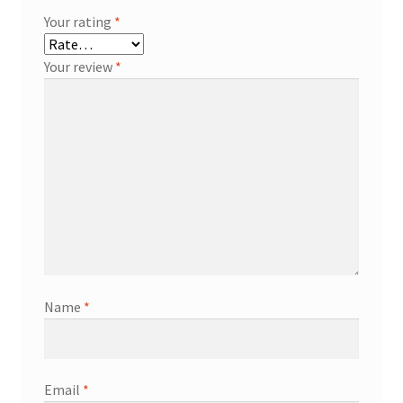
Your rating
*
Your review
*
Name
*
Email
*