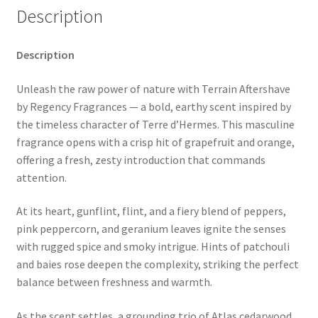
Description
Description
Unleash the raw power of nature with Terrain Aftershave
by Regency Fragrances — a bold, earthy scent inspired by
the timeless character of Terre d’Hermes. This masculine
fragrance opens with a crisp hit of grapefruit and orange,
offering a fresh, zesty introduction that commands
attention.
At its heart, gunflint, flint, and a fiery blend of peppers,
pink peppercorn, and geranium leaves ignite the senses
with rugged spice and smoky intrigue. Hints of patchouli
and baies rose deepen the complexity, striking the perfect
balance between freshness and warmth.
As the scent settles, a grounding trio of Atlas cedarwood,