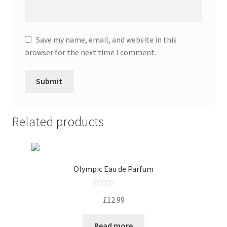
Save my name, email, and website in this
browser for the next time I comment.
Related products
Olympic Eau de Parfum
R
£
12.99
a
t
Read more