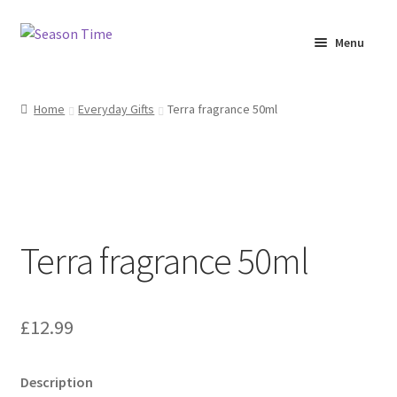
Menu
Home
Home
Everyday Gifts
Terra fragrance 50ml
Shop
About Us
Terms & Conditions
Terra fragrance 50ml
My Account
£
12.99
Description