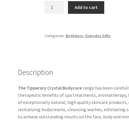
Add to cart
Categories:
Birthdays
,
Everyday Gifts
Description
The Tipperary Crystal Bodycare
range has been careful
therapeutic benefits of spa treatments, aromatherapy, hy
of exceptionally natural, high quality skincare products, 
revitalizing bodycreams, cleansing washes, exfoliating s
to achieve outstanding results on the face, body and min