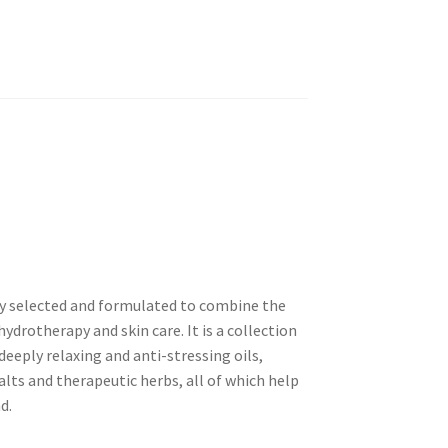
ly selected and formulated to combine the
drotherapy and skin care. It is a collection
deeply relaxing and anti-stressing oils,
alts and therapeutic herbs, all of which help
d.