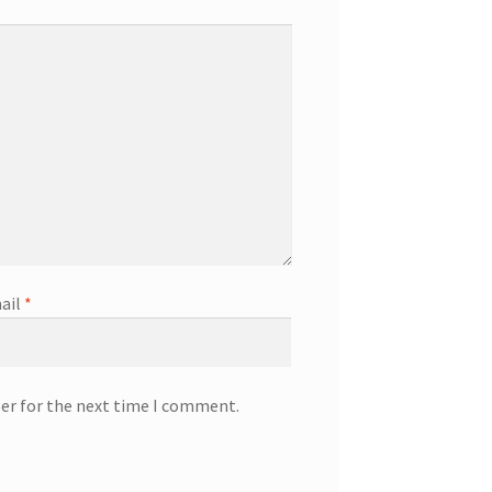
ail
*
ser for the next time I comment.