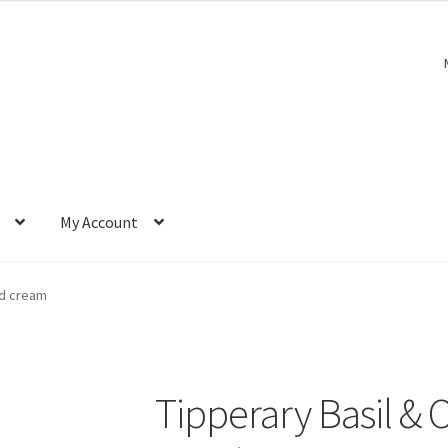
My Account
nd cream
Tipperary Basil &