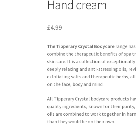
Hand cream
£
4.99
The Tipperary Crystal Bodycare
range has 
combine the therapeutic benefits of spa 
skin care. It is a collection of exceptionall
deeply relaxing and anti-stressing oils, re
exfoliating salts and therapeutic herbs, al
on the face, body and mind.
All Tipperary Crystal bodycare products h
quality ingredients, known for their purity,
oils are combined to work together in ha
than they would be on their own.