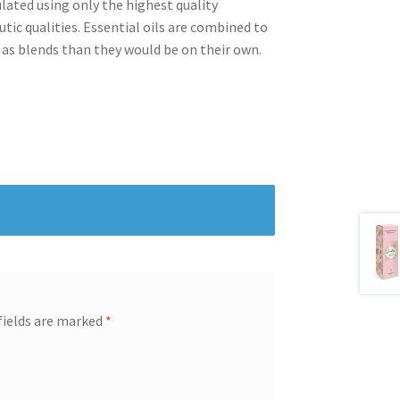
lated using only the highest quality
tic qualities. Essential oils are combined to
s blends than they would be on their own.
fields are marked
*