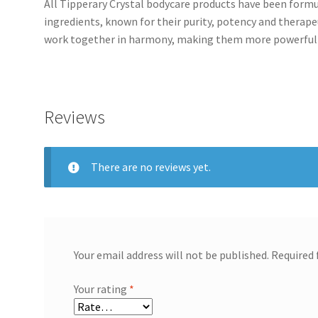
All Tipperary Crystal bodycare products have been formu
ingredients, known for their purity, potency and therapeu
work together in harmony, making them more powerful a
Reviews
There are no reviews yet.
Your email address will not be published.
Required 
Your rating
*