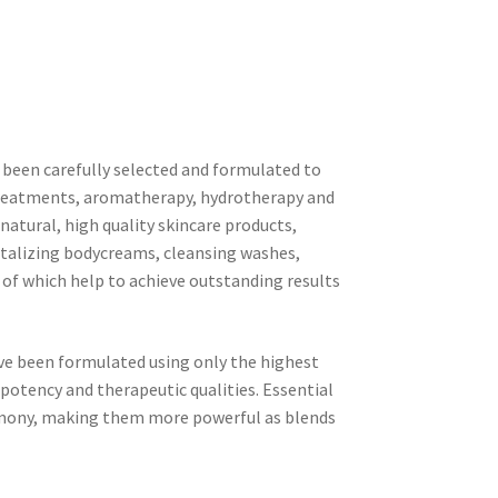
been carefully selected and formulated to
treatments, aromatherapy, hydrotherapy and
y natural, high quality skincare products,
vitalizing bodycreams, cleansing washes,
l of which help to achieve outstanding results
ave been formulated using only the highest
 potency and therapeutic qualities. Essential
rmony, making them more powerful as blends