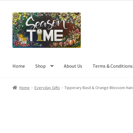
a
t
e
d
0
o
u
t
o
Home
Shop
About Us
Terms & Conditions
f
5
Home
Everyday Gifts
Tipperary Basil & Orange Blossom Ha