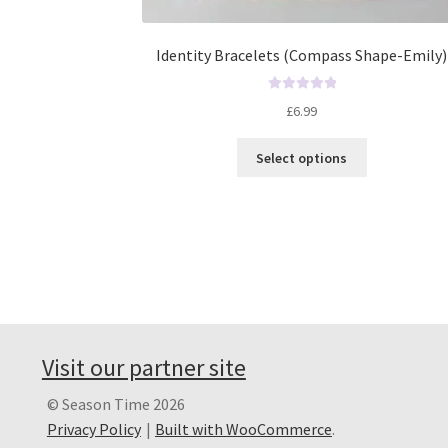
Identity Bracelets (Compass Shape-Emily)
R
£
6.99
a
t
Select options
e
d
0
o
u
t
o
f
5
Visit our partner site
© Season Time 2026
Privacy Policy
Built with WooCommerce
.