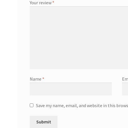
Your review
*
Name
*
Em
Save my name, email, and website in this brow