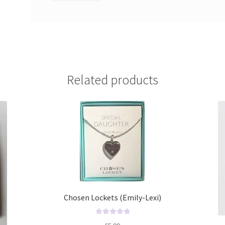
Related products
Chosen Lockets (Emily-Lexi)
R