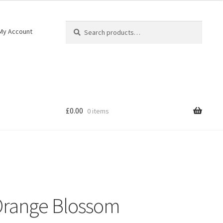
Search
My Account
£
0.00
0 items
 Orange Blossom