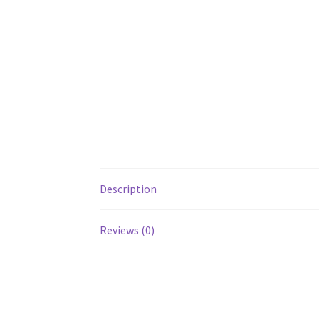
Description
Reviews (0)