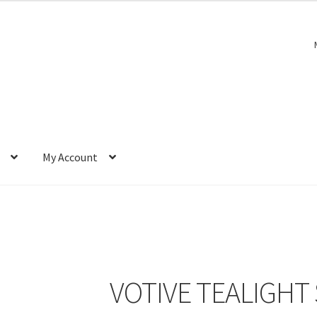
My Account
VOTIVE TEALIGHT 