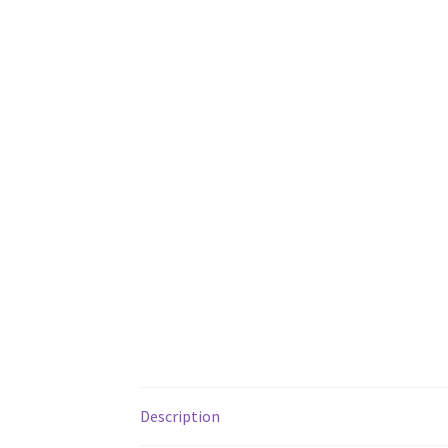
Description