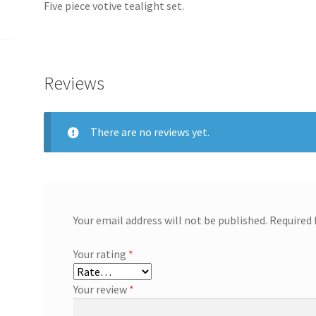
Five piece votive tealight set.
Reviews
There are no reviews yet.
Your email address will not be published.
Required 
Your rating
*
Your review
*