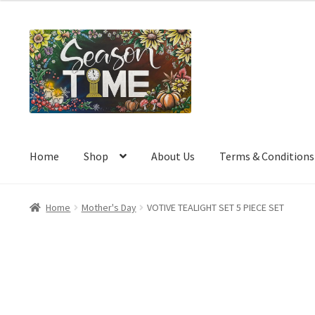
a
t
e
d
0
o
u
t
o
Home
Shop
About Us
Terms & Conditions
f
5
Home
Mother's Day
VOTIVE TEALIGHT SET 5 PIECE SET