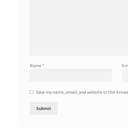
Name
*
Em
Save my name, email, and website in this brow