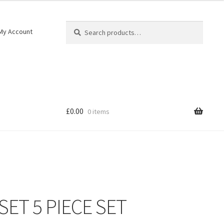
Search
My Account
£
0.00
0 items
SET 5 PIECE SET