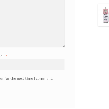
ail
*
ser for the next time I comment.