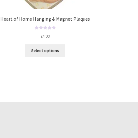
Heart of Home Hanging & Magnet Plaques
R
£
4.99
a
t
Select options
e
d
0
o
u
t
o
f
5