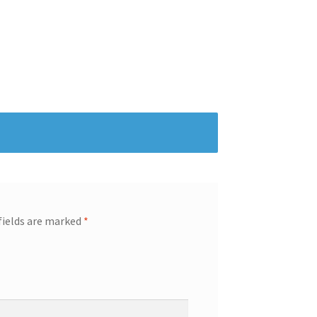
fields are marked
*