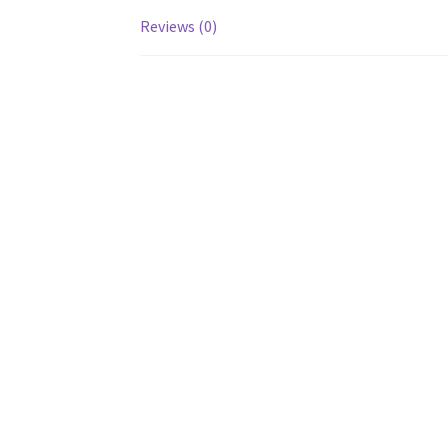
Reviews (0)