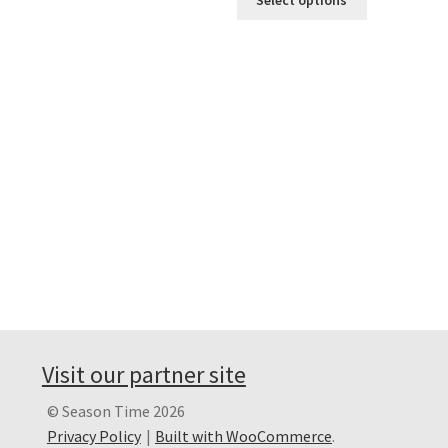
Select options
e
d
0
o
u
t
o
f
5
Visit our partner site
© Season Time 2026
Privacy Policy
Built with WooCommerce
.