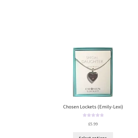
Chosen Lockets (Emily-Lexi)
R
£
5.99
a
t