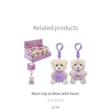
Related products
Mum clip on Bear with heart
R
£
3.99
a