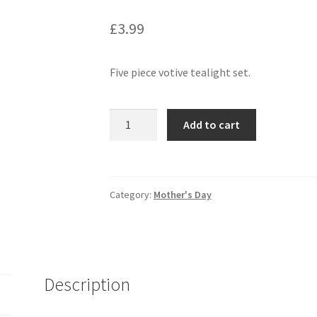
£
3.99
Five piece votive tealight set.
Add to cart
Category:
Mother's Day
Description