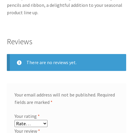
pencils and ribbon, a delightful addition to your seasonal
product line up.
Reviews
There are no reviews yet.
Your email address will not be published.
Required
fields are marked
*
Your rating
*
Your review
*