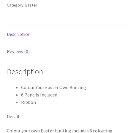
Category:
Easter
Description
Reviews (0)
Description
Colour Your Easter Own Bunting
6 Pencils Included
Ribbon
Detail
Colour your own Easter bunting includes 6 colouring