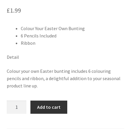
£
1.99
Colour Your Easter Own Bunting
6 Pencils Included
Ribbon
Detail
Colour your own Easter bunting includes 6 colouring
pencils and ribbon, a delightful addition to your seasonal
product line up.
Add to cart