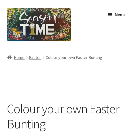
Menu
Home
Home
Easter
Colour your own Easter Bunting
Shop
About Us
Terms & Conditions
Colour your own Easter
My Account
Bunting