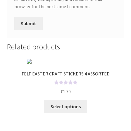
browser for the next time I comment.
Related products
FELT EASTER CRAFT STICKERS 4 ASSORTED
R
£
1.79
a
t
Select options
e
d
0
o