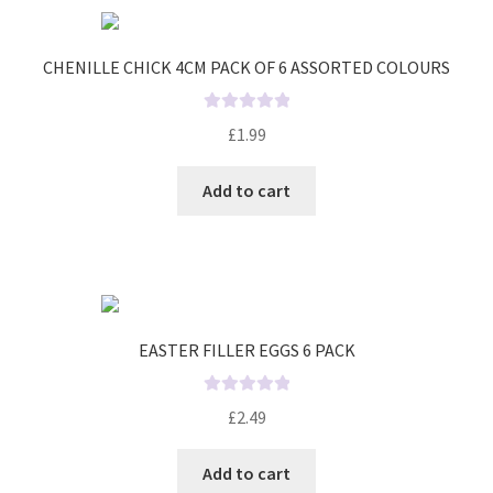
u
t
o
CHENILLE CHICK 4CM PACK OF 6 ASSORTED COLOURS
f
5
R
£
1.99
a
t
Add to cart
e
d
0
o
u
t
o
EASTER FILLER EGGS 6 PACK
f
5
R
£
2.49
a
t
Add to cart
e