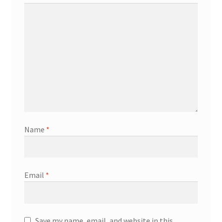
Name
*
Email
*
Save my name, email, and website in this