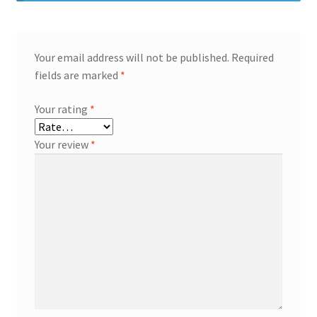
Your email address will not be published.
Required
fields are marked
*
Your rating
*
Your review
*