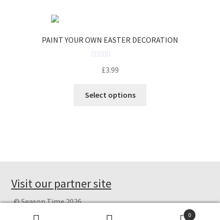
o
u
t
o
PAINT YOUR OWN EASTER DECORATION
f
5
R
£
3.99
a
t
Select options
e
d
0
o
u
t
o
f
Visit our partner site
5
© Season Time 2026
Privacy Policy
Built with WooCommerce
.
0