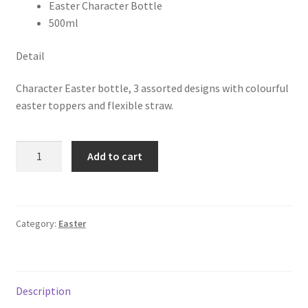
Easter Character Bottle
500ml
Detail
Character Easter bottle, 3 assorted designs with colourful
easter toppers and flexible straw.
Add to cart
Category:
Easter
Description