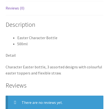
Reviews (0)
Description
Easter Character Bottle
500ml
Detail
Character Easter bottle, 3 assorted designs with colourful
easter toppers and flexible straw.
Reviews
There are no reviews yet.