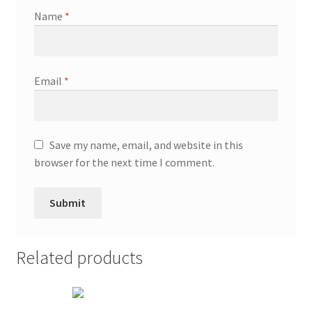
Name
*
Email
*
Save my name, email, and website in this
browser for the next time I comment.
Related products