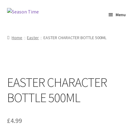
Menu
Home
Home
Easter
EASTER CHARACTER BOTTLE 500ML
Shop
About Us
EASTER CHARACTER
Terms & Conditions
BOTTLE 500ML
My Account
£
4.99