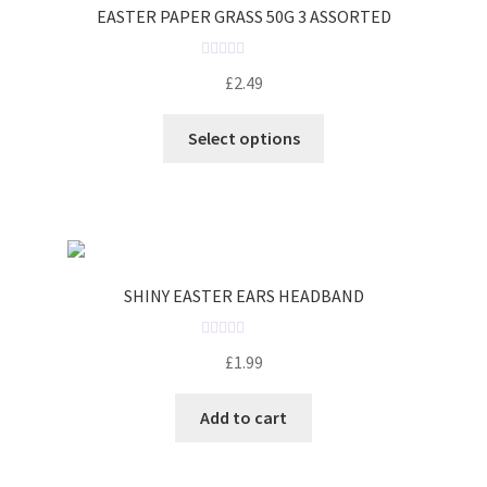
EASTER PAPER GRASS 50G 3 ASSORTED
R
£
2.49
a
t
Select options
e
d
0
o
u
t
o
SHINY EASTER EARS HEADBAND
f
5
R
£
1.99
a
t
Add to cart
e
d
0