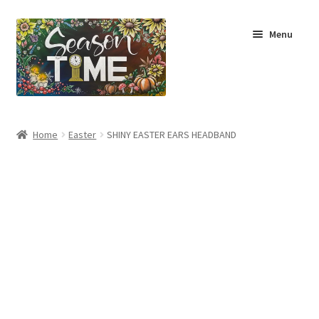
Menu
Home
Home
Easter
SHINY EASTER EARS HEADBAND
Shop
About Us
Terms & Conditions
My Account