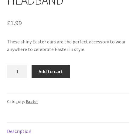
£
1.99
These shiny Easter ears are the perfect accessory to wear
anywhere to celebrate Easter in style.
Add to cart
Category:
Easter
Description