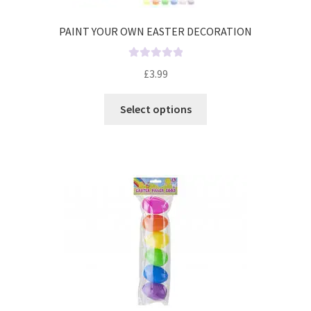
PAINT YOUR OWN EASTER DECORATION
R
£
3.99
a
t
Select options
e
d
0
o
u
t
o
f
5