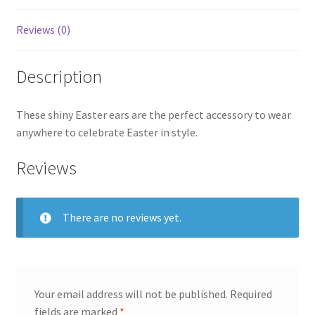
Reviews (0)
Description
These shiny Easter ears are the perfect accessory to wear
anywhere to celebrate Easter in style.
Reviews
There are no reviews yet.
Your email address will not be published.
Required
fields are marked
*