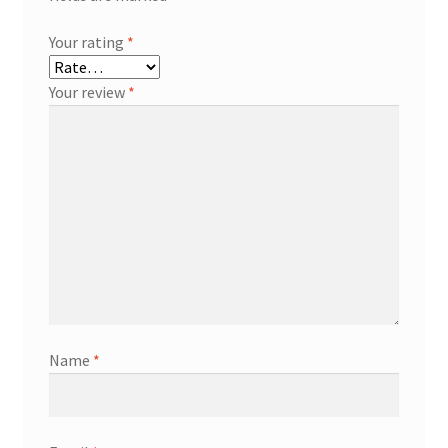
Your rating
*
Your review
*
Name
*