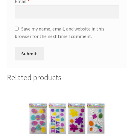
Email
*
Save my name, email, and website in this
browser for the next time I comment.
Related products