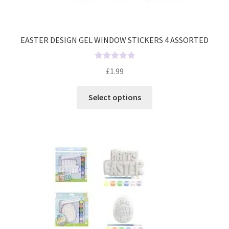
EASTER DESIGN GEL WINDOW STICKERS 4 ASSORTED
R
£
1.99
a
t
Select options
e
d
0
o
u
t
o
f
5