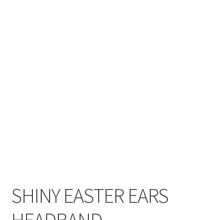
SHINY EASTER EARS
HEADBAND