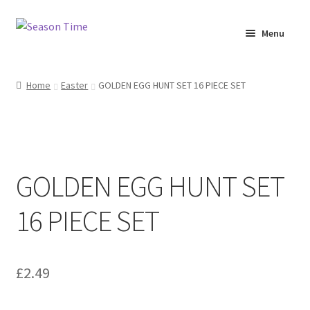
Menu
Home
Home
Easter
GOLDEN EGG HUNT SET 16 PIECE SET
Shop
About Us
GOLDEN EGG HUNT SET
Terms & Conditions
16 PIECE SET
My Account
£
2.49