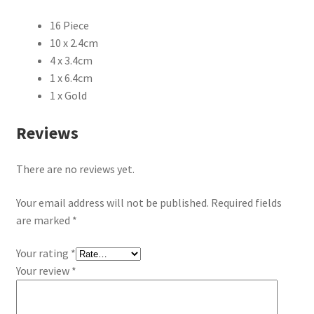
16 Piece
10 x 2.4cm
4 x 3.4cm
1 x 6.4cm
1 x Gold
Reviews
There are no reviews yet.
Your email address will not be published.
Required fields
are marked
*
Your rating
*
Your review
*