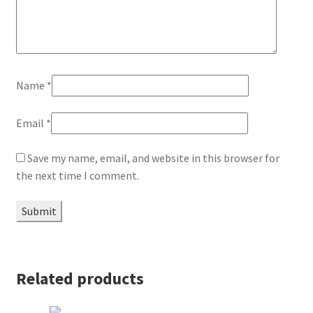
Name
*
Email
*
Save my name, email, and website in this browser for
the next time I comment.
Related products