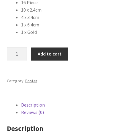
16 Piece
10 x 2.4cm
4 x 3.4cm
1 x 6.4cm
1 x Gold
Add to cart
Category:
Easter
Description
Reviews (0)
Description