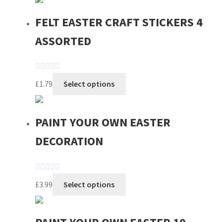
FELT EASTER CRAFT STICKERS 4
ASSORTED
R
£
1.79
Select options
a
t
e
PAINT YOUR OWN EASTER
d
DECORATION
0
o
u
t
R
£
3.99
Select options
o
a
f
t
5
e