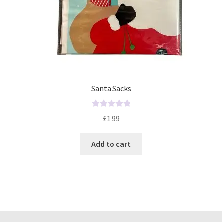
Santa Sacks
R
£
1.99
a
t
Add to cart
e
d
0
o
u
t
o