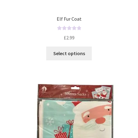
Elf Fur Coat
R
£
2.99
a
t
Select options
e
d
0
o
u
t
o
f
5