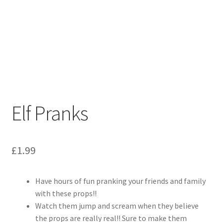
Elf Pranks
£
1.99
Have hours of fun pranking your friends and family
with these props!!
Watch them jump and scream when they believe
the props are really real!! Sure to make them