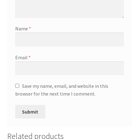
Name
*
Email
*
Save my name, email, and website in this
browser for the next time I comment.
Related products