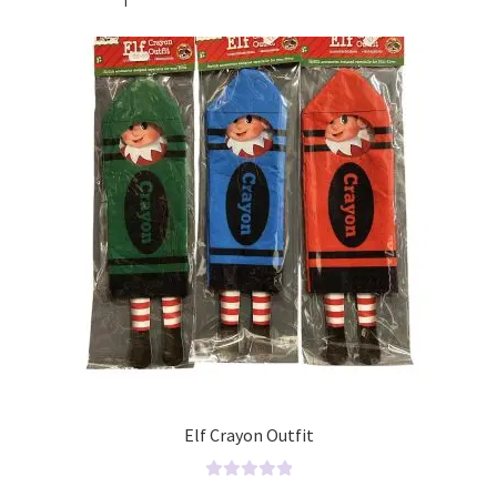
Elf Crayon Outfit
R