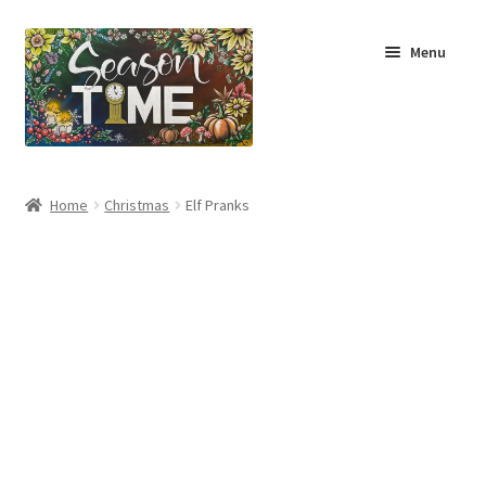
Menu
Home
Home
Christmas
Elf Pranks
Shop
About Us
Terms & Conditions
My Account