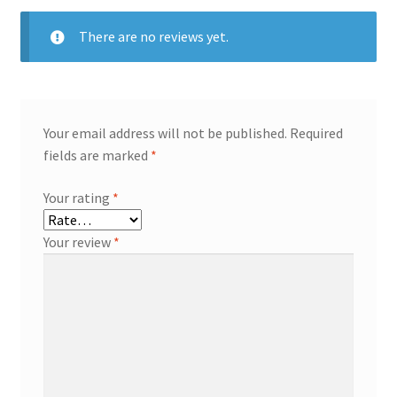
There are no reviews yet.
Your email address will not be published.
Required
fields are marked
*
Your rating
*
Your review
*