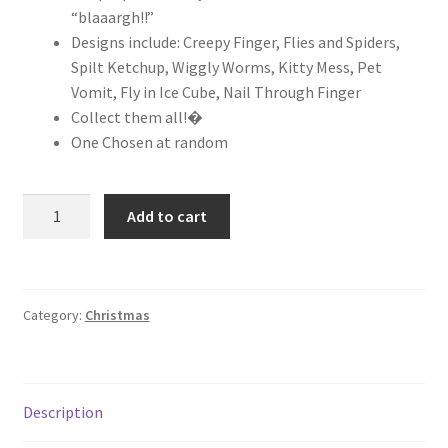
“blaaargh!!”
Designs include: Creepy Finger, Flies and Spiders,
Spilt Ketchup, Wiggly Worms, Kitty Mess, Pet
Vomit, Fly in Ice Cube, Nail Through Finger
Collect them all!�
One Chosen at random
Add to cart
Category:
Christmas
Description