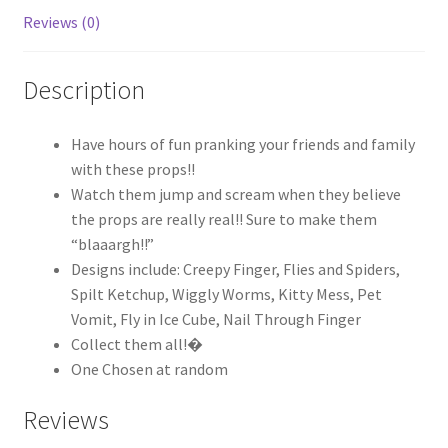
Reviews (0)
Description
Have hours of fun pranking your friends and family
with these props!!
Watch them jump and scream when they believe
the props are really real!! Sure to make them
“blaaargh!!”
Designs include: Creepy Finger, Flies and Spiders,
Spilt Ketchup, Wiggly Worms, Kitty Mess, Pet
Vomit, Fly in Ice Cube, Nail Through Finger
Collect them all!�
One Chosen at random
Reviews