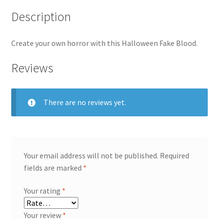
Description
Create your own horror with this Halloween Fake Blood.
Reviews
There are no reviews yet.
Your email address will not be published.
Required
fields are marked
*
Your rating
*
Your review
*