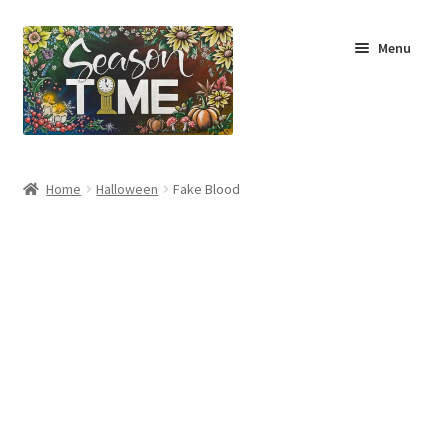
Menu
Home
Home
Halloween
Fake Blood
Shop
About Us
Terms & Conditions
My Account