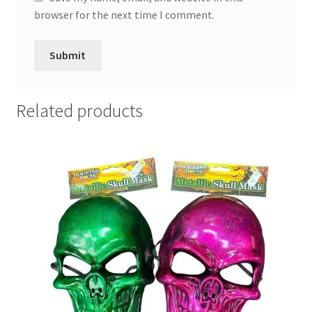
browser for the next time I comment.
Related products