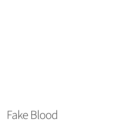
Fake Blood