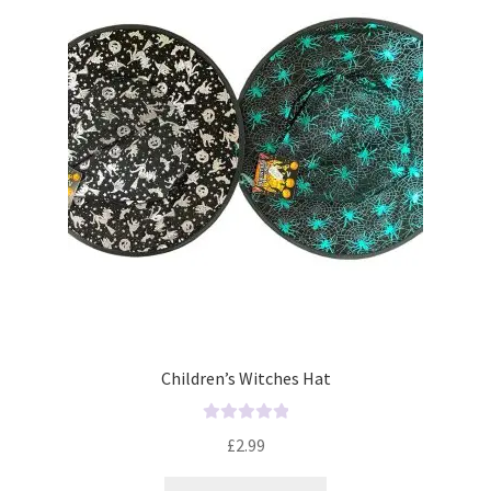
t
o
f
5
Children’s Witches Hat
R
£
2.99
a
t