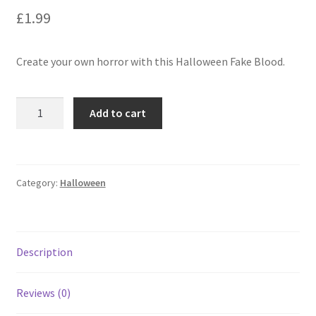
£
1.99
Create your own horror with this Halloween Fake Blood.
Add to cart
Category:
Halloween
Description
Reviews (0)