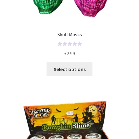
Skull Masks
R
£
2.99
a
t
Select options
e
d
0
o
u
t
o
f
5