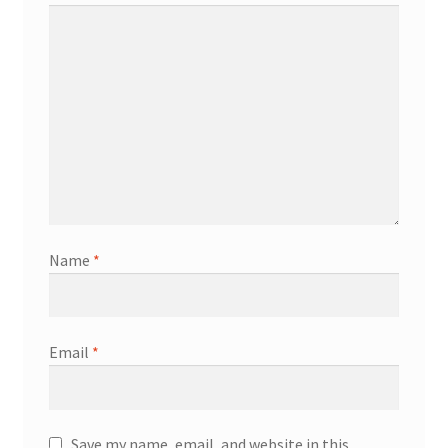
Name
*
Email
*
Save my name, email, and website in this