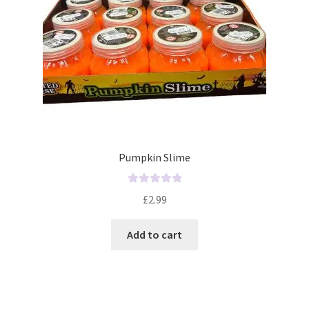
Pumpkin Slime
R
£
2.99
a
t
Add to cart
e
d
0
o
u