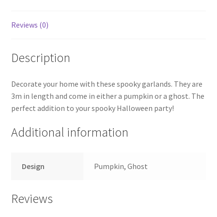
Reviews (0)
Description
Decorate your home with these spooky garlands. They are
3m in length and come in either a pumpkin or a ghost. The
perfect addition to your spooky Halloween party!
Additional information
Design
Pumpkin, Ghost
Reviews