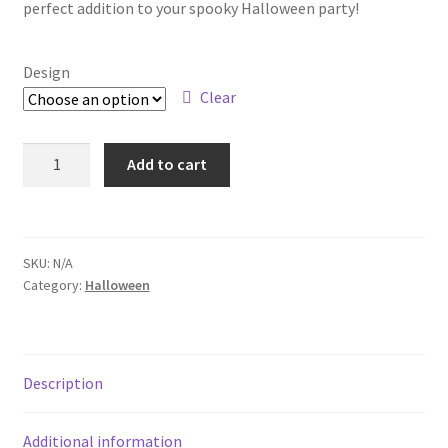
perfect addition to your spooky Halloween party!
Design
Clear
Add to cart
SKU:
N/A
Category:
Halloween
Description
Additional information