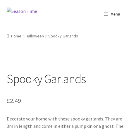
Menu
Home
Home
Halloween
Spooky Garlands
Shop
About Us
Spooky Garlands
Terms & Conditions
My Account
£
2.49
Decorate your home with these spooky garlands. They are
3m in length and come in either a pumpkin or a ghost. The