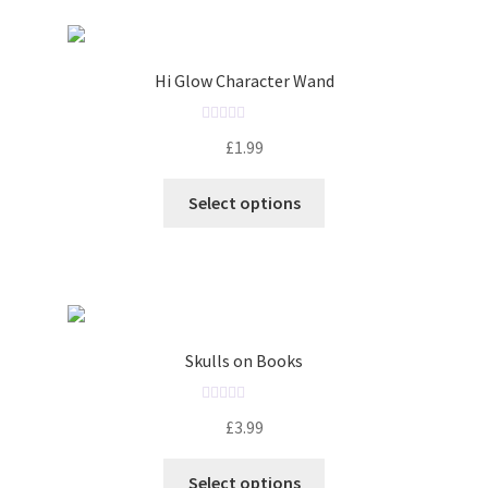
Hi Glow Character Wand
R
£
1.99
a
t
Select options
e
d
0
o
u
t
o
Skulls on Books
f
5
R
£
3.99
a
t
Select options
e