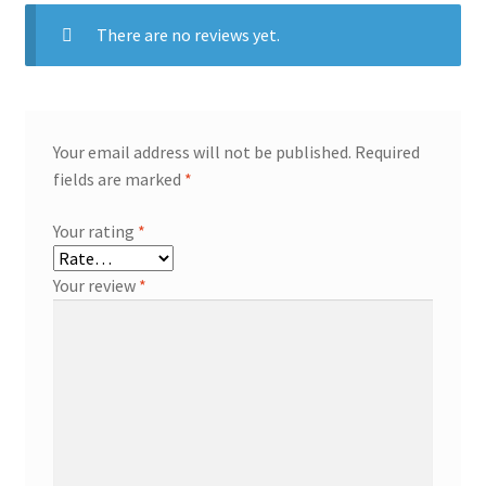
There are no reviews yet.
Your email address will not be published.
Required
fields are marked
*
Your rating
*
Your review
*