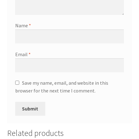
Name
*
Email
*
Save my name, email, and website in this
browser for the next time I comment.
Related products