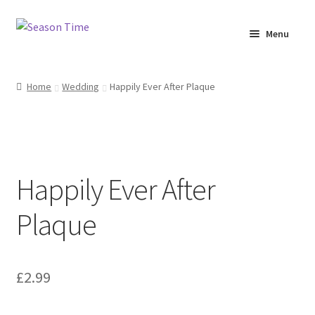
Menu
Home
Home
Wedding
Happily Ever After Plaque
Shop
About Us
Happily Ever After
Terms & Conditions
Plaque
My Account
£
2.99