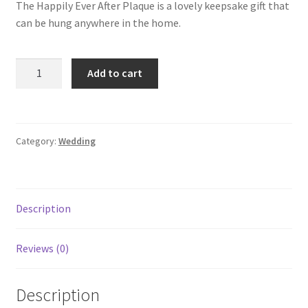
The Happily Ever After Plaque is a lovely keepsake gift that
can be hung anywhere in the home.
Add to cart
Category:
Wedding
Description
Reviews (0)
Description