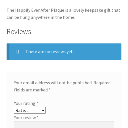
The Happily Ever After Plaque is a lovely keepsake gift that
can be hung anywhere in the home.
Reviews
There are no reviews yet.
Your email address will not be published.
Required
fields are marked
*
Your rating
*
Your review
*