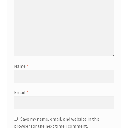
Name
*
Email
*
Save my name, email, and website in this
browser for the next time I comment.