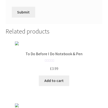
Related products
To Do Before I Do Notebook & Pen
R
£
3.99
a
t
Add to cart
e
d
0
o
u