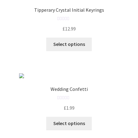
t
o
Tipperary Crystal Initial Keyrings
f
5
R
£
12.99
a
t
Select options
e
d
0
o
u
t
o
Wedding Confetti
f
5
R
£
1.99
a
t
Select options
e
d