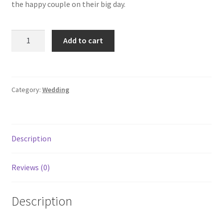
the happy couple on their big day.
Add to cart
Category:
Wedding
Description
Reviews (0)
Description