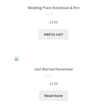
t
o
Wedding Plans Notebook & Pen
f
5
R
£
3.99
a
t
Add to cart
e
d
0
o
u
t
o
Just Married Horseshoe
f
5
R
£
2.99
a
t
Read more
e
d