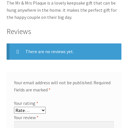
The Mr & Mrs Plaque is a lovely keepsake gift that can be
hung anywhere in the home. it makes the perfect gift for
the happy couple on their big day.
Reviews
There are no reviews yet.
Your email address will not be published.
Required
fields are marked
*
Your rating
*
Your review
*