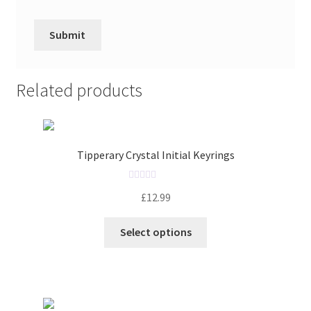
Related products
Tipperary Crystal Initial Keyrings
R
£
12.99
a
t
Select options
e
d
0
o
u