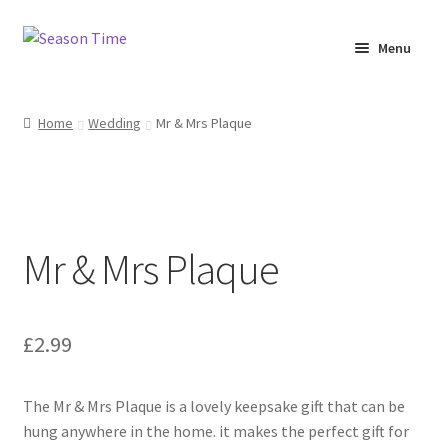
Menu
Home
Home
Wedding
Mr & Mrs Plaque
Shop
About Us
Mr & Mrs Plaque
Terms & Conditions
My Account
£
2.99
The Mr & Mrs Plaque is a lovely keepsake gift that can be
hung anywhere in the home. it makes the perfect gift for