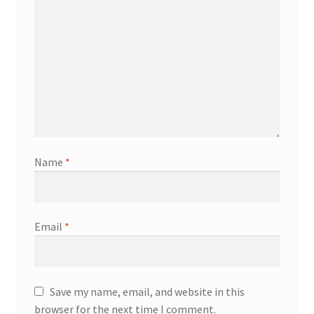
Name
*
Email
*
Save my name, email, and website in this
browser for the next time I comment.