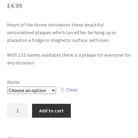
£
4.99
Heart of the Home introduces these beautiful
personalised plaques which can either be hung up or
placed on a fridge or magnetic surface. with over.
With 132 names available there is a plaque for everyone for
any occasion.
Name
Clear
Add to cart