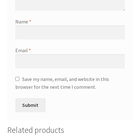
Name
*
Email
*
Save my name, email, and website in this
browser for the next time I comment.
Related products