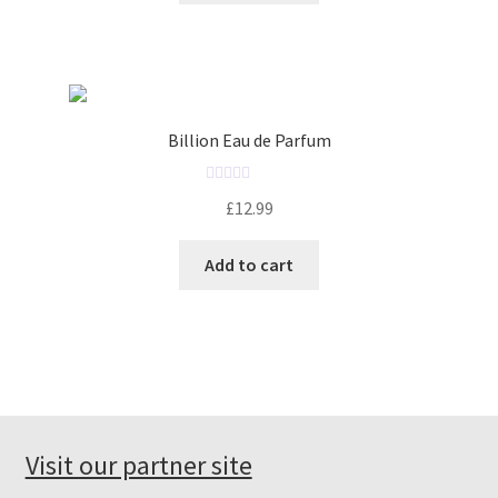
d
0
o
u
t
o
Billion Eau de Parfum
f
5
R
£
12.99
a
t
Add to cart
e
d
0
o
u
t
o
f
Visit our partner site
5