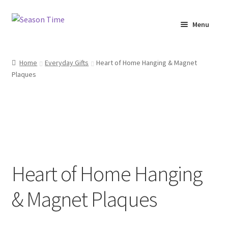
Menu
Home
Home
Everyday Gifts
Heart of Home Hanging & Magnet
Plaques
Shop
About Us
Terms & Conditions
My Account
Heart of Home Hanging
& Magnet Plaques