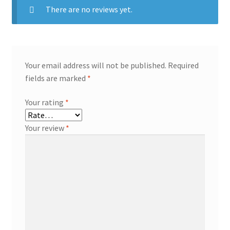
There are no reviews yet.
Your email address will not be published.
Required
fields are marked
*
Your rating
*
Your review
*