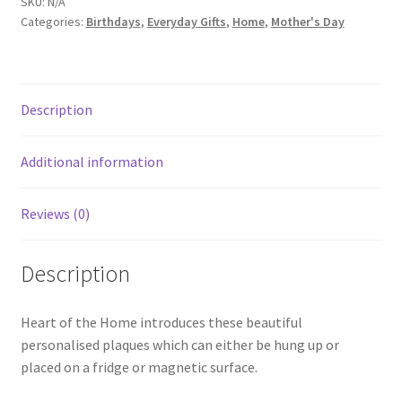
SKU:
N/A
Categories:
Birthdays
,
Everyday Gifts
,
Home
,
Mother's Day
Description
Additional information
Reviews (0)
Description
Heart of the Home introduces these beautiful
personalised plaques which can either be hung up or
placed on a fridge or magnetic surface.