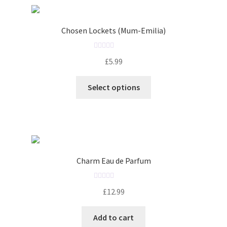
Chosen Lockets (Mum-Emilia)
R
£
5.99
a
t
Select options
e
d
0
o
u
t
o
Charm Eau de Parfum
f
5
R
£
12.99
a
t
Add to cart
e