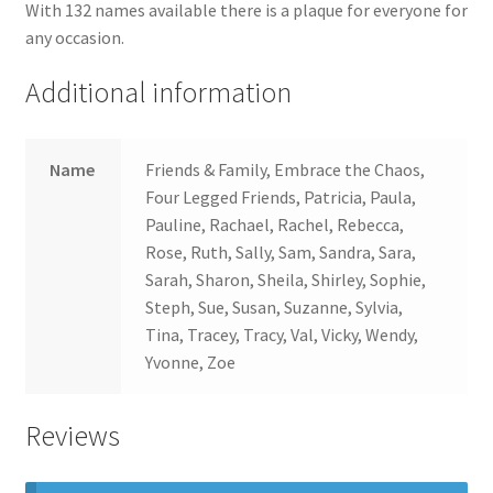
With 132 names available there is a plaque for everyone for
any occasion.
Additional information
Name
Friends & Family, Embrace the Chaos,
Four Legged Friends, Patricia, Paula,
Pauline, Rachael, Rachel, Rebecca,
Rose, Ruth, Sally, Sam, Sandra, Sara,
Sarah, Sharon, Sheila, Shirley, Sophie,
Steph, Sue, Susan, Suzanne, Sylvia,
Tina, Tracey, Tracy, Val, Vicky, Wendy,
Yvonne, Zoe
Reviews