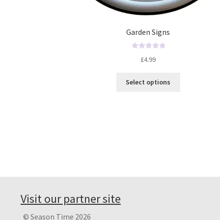
Garden Signs
R
£
4.99
a
t
Select options
e
d
0
o
u
t
o
f
5
Visit our partner site
© Season Time 2026