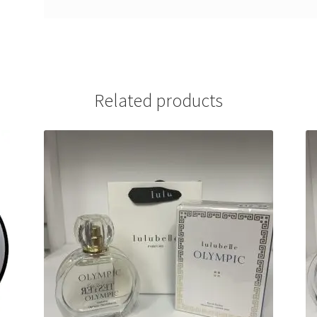
Related products