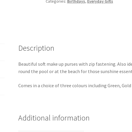
Categories:
Birthdays
,
Everyday Gifts
Description
Beautiful soft make up purses with zip fastening. Also id
round the pool or at the beach for those sunshine essent
Comes in a choice of three colours including Green, Gold
Additional information