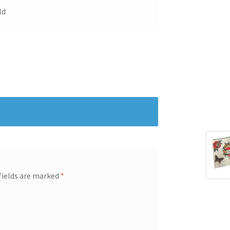
ld
fields are marked
*