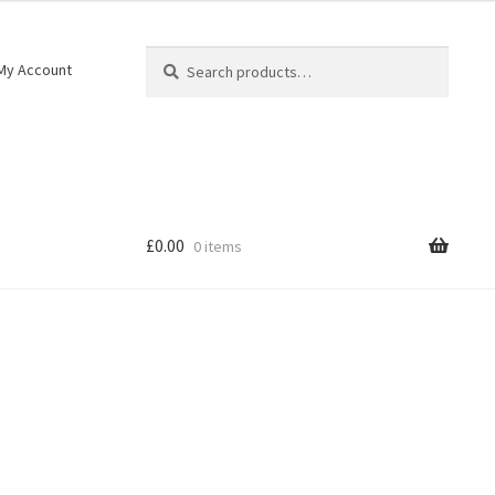
Search
My Account
£
0.00
0 items