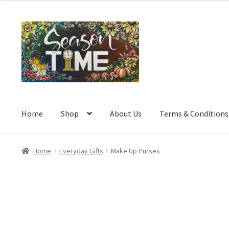
a
t
e
d
0
o
u
t
o
Home
Shop
About Us
Terms & Conditions
f
5
Home
Everyday Gifts
Make Up Purses