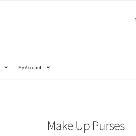
My Account
Make Up Purses