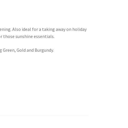
ening. Also ideal for a taking away on holiday
r those sunshine essentials.
ng Green, Gold and Burgundy.