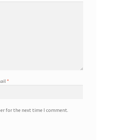
ail
*
ser for the next time I comment.