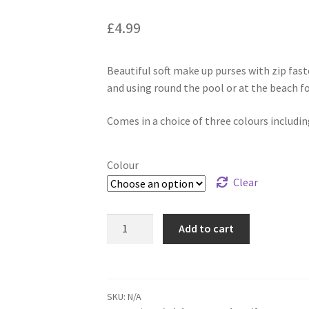
£
4.99
Beautiful soft make up purses with zip fast
and using round the pool or at the beach fo
Comes in a choice of three colours includi
Colour
Clear
Add to cart
SKU:
N/A