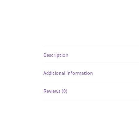
Description
Additional information
Reviews (0)