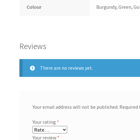
Colour
Burgundy, Green, Go
Reviews
There are no reviews yet.
Your email address will not be published.
Required 
Your rating
*
Your review
*