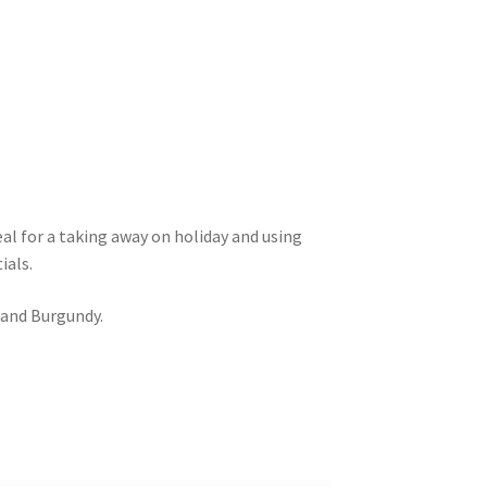
eal for a taking away on holiday and using
ials.
 and Burgundy.