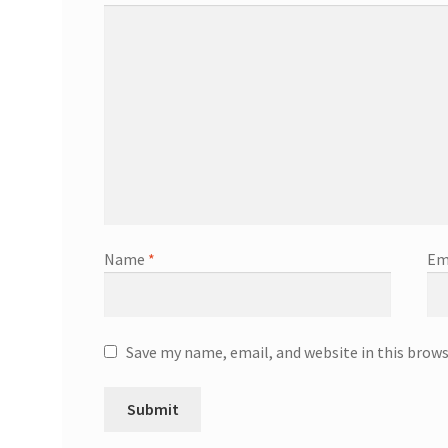
Name
*
Em
Save my name, email, and website in this brow