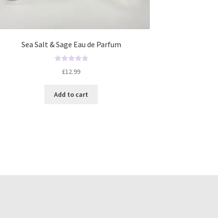
Sea Salt & Sage Eau de Parfum
R
£
12.99
a
t
Add to cart
e
d
0
o
u
t
o
f
5