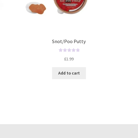
Snot/Poo Putty
R
£
1.99
a
t
Add to cart
e
d
0
o
u
t
o
f
5