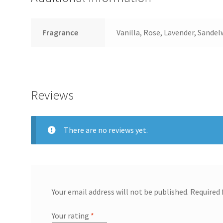
Fragrance
Vanilla, Rose, Lavender, Sande
Reviews
There are no reviews yet.
Your email address will not be published.
Required 
Your rating
*