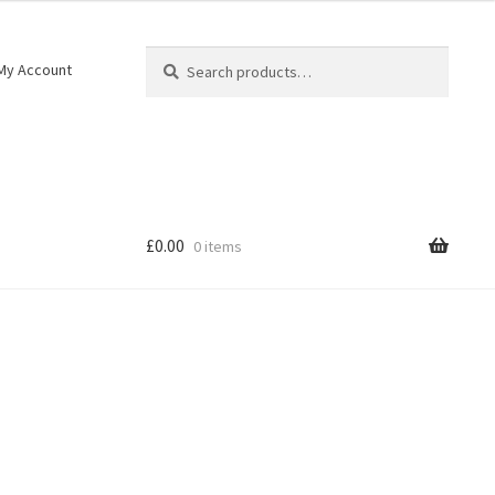
Search
My Account
£
0.00
0 items