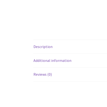
Description
Additional information
Reviews (0)