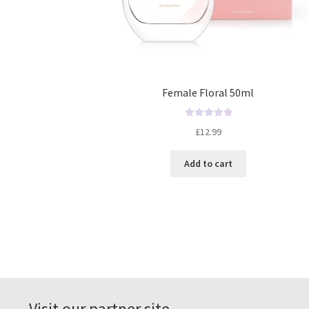
Female Floral 50ml
R
£
12.99
a
t
Add to cart
e
d
0
o
u
t
o
f
5
Visit our partner site