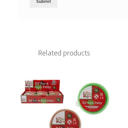
Related products