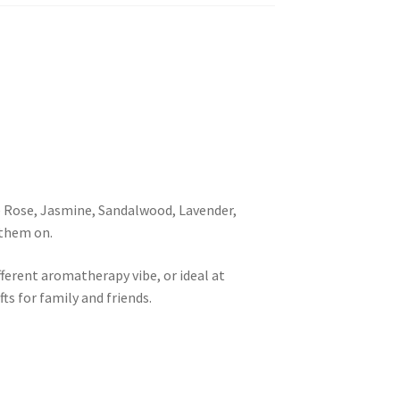
e Rose, Jasmine, Sandalwood, Lavender,
 them on.
ferent aromatherapy vibe, or ideal at
ts for family and friends.