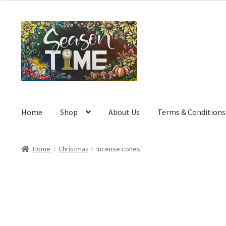
a
t
e
d
0
o
u
t
o
Home
Shop
About Us
Terms & Conditions
f
5
Home
Christmas
Incense cones