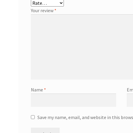
Your review
*
Name
*
Em
Save my name, email, and website in this brow