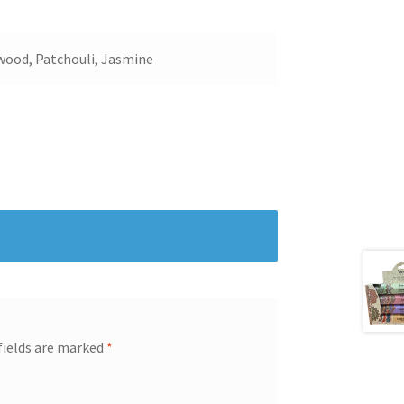
lwood, Patchouli, Jasmine
fields are marked
*