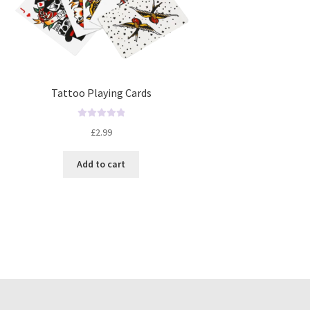
Tattoo Playing Cards
R
£
2.99
a
t
Add to cart
e
d
0
o
u
t
o
f
5