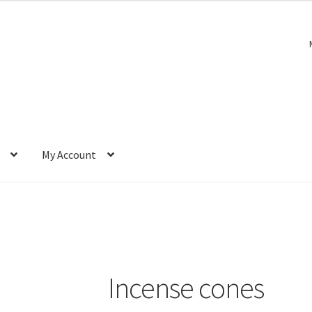
My Account
Incense cones