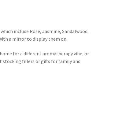
e which include Rose, Jasmine, Sandalwood,
with a mirror to display them on.
home for a different aromatherapy vibe, or
stocking fillers or gifts for family and