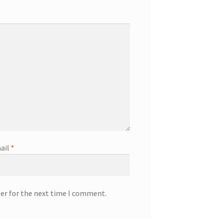
ail
*
ser for the next time I comment.