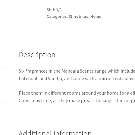
SKU:
N/A
Categories:
Christmas
,
Home
Description
Six fragrances in the Mandala Scents range which includ
Patchouli and Vanilla, and come with a mirror to display
Place them in different rooms around your home for a dif
Christmas time, as they make great stocking fillers or gif
Additional information