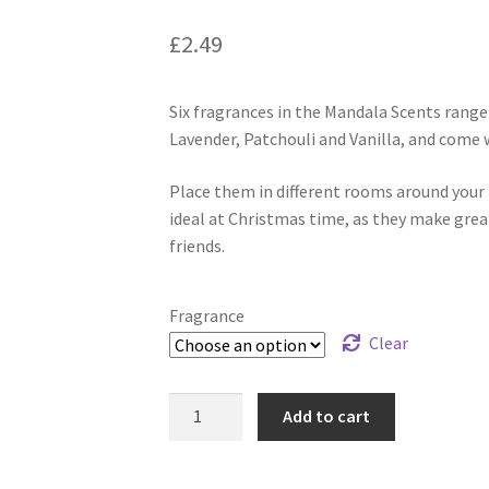
£
2.49
Six fragrances in the Mandala Scents rang
Lavender, Patchouli and Vanilla, and come 
Place them in different rooms around your 
ideal at Christmas time, as they make great 
friends.
Fragrance
Clear
Add to cart