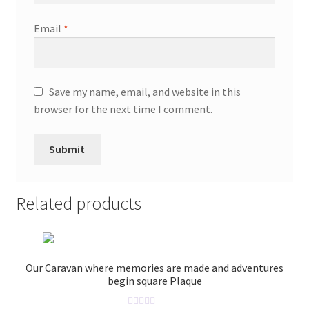
Email
*
Save my name, email, and website in this
browser for the next time I comment.
Related products
Our Caravan where memories are made and adventures
begin square Plaque