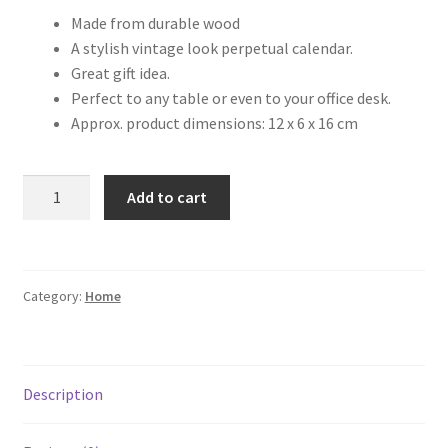
Made from durable wood
A stylish vintage look perpetual calendar.
Great gift idea.
Perfect to any table or even to your office desk.
Approx. product dimensions: 12 x 6 x 16 cm
Add to cart
Category:
Home
Description