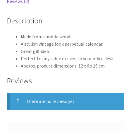
Reviews (0)
Description
Made from durable wood
A stylish vintage look perpetual calendar.
Great gift idea.
Perfect to any table or even to your office desk.
Approx. product dimensions: 12 x 6 x 16 cm
Reviews
There are no reviews yet.