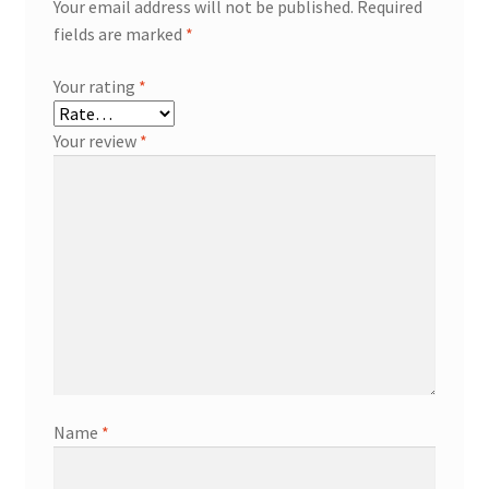
Your email address will not be published.
Required
fields are marked
*
Your rating
*
Your review
*
Name
*