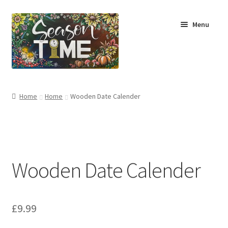
Menu
Home
Home
Home
Wooden Date Calender
Shop
About Us
Wooden Date Calender
Terms & Conditions
My Account
£
9.99