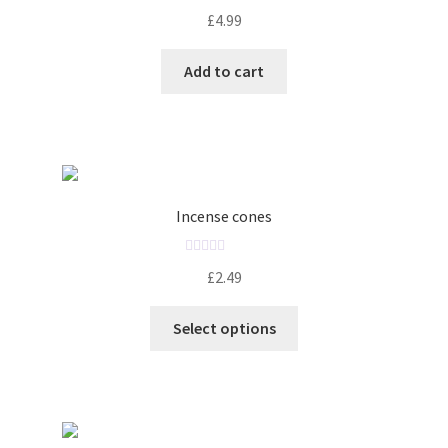
R
£
4.99
a
t
Add to cart
e
d
0
o
u
t
o
Incense cones
f
5
R
£
2.49
a
t
Select options
e
d
0
o
u
t