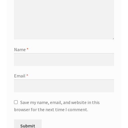
Name
*
Email
*
Save my name, email, and website in this
browser for the next time I comment.