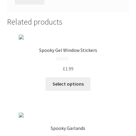
Related products
Spooky Gel Window Stickers
R
£
1.99
a
t
Select options
e
d
0
o
u
t
o
Spooky Garlands
f