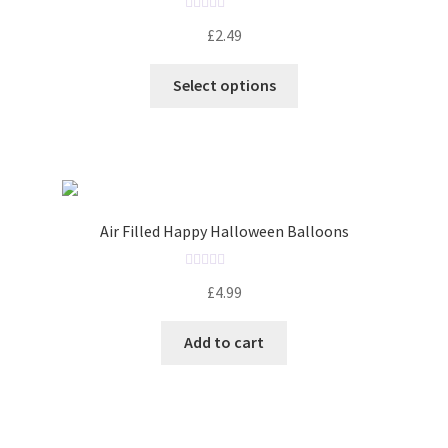
5
R
£
2.49
a
t
Select options
e
d
0
o
u
t
o
Air Filled Happy Halloween Balloons
f
5
R
£
4.99
a
t
Add to cart
e
d
0
o
u