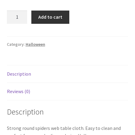
Add to cart
Category:
Halloween
Description
Reviews (0)
Description
Strong round spiders web table cloth. Easy to clean and