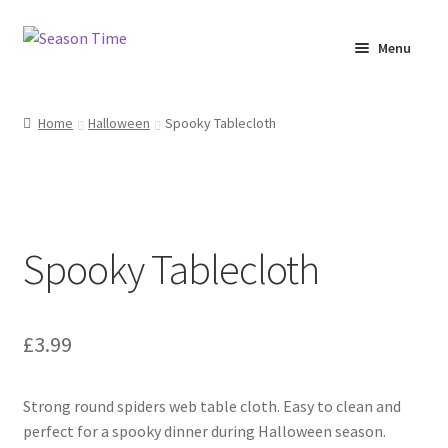
Menu
Home
Home
Halloween
Spooky Tablecloth
Shop
About Us
Spooky Tablecloth
Terms & Conditions
My Account
£
3.99
Strong round spiders web table cloth. Easy to clean and
perfect for a spooky dinner during Halloween season.