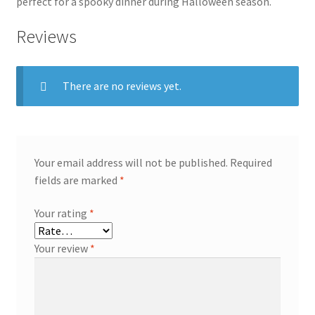
perfect for a spooky dinner during Halloween season.
Reviews
There are no reviews yet.
Your email address will not be published.
Required
fields are marked
*
Your rating
*
Your review
*