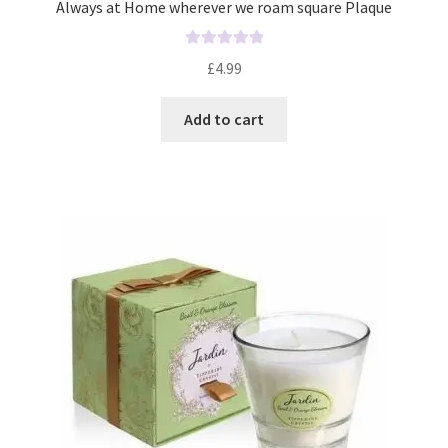
Always at Home wherever we roam square Plaque
R
£
4.99
a
t
Add to cart
e
d
0
o
u
t
o
f
5