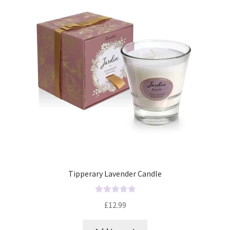
Tipperary Lavender Candle
R
£
12.99
a
t