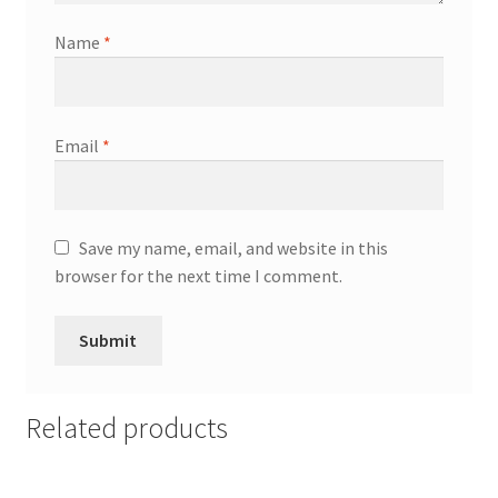
Name
*
Email
*
Save my name, email, and website in this
browser for the next time I comment.
Related products