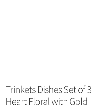
Trinkets Dishes Set of 3
Heart Floral with Gold