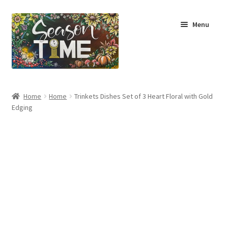
Menu
Home
Home
Home
Trinkets Dishes Set of 3 Heart Floral with Gold
Edging
Shop
About Us
Terms & Conditions
My Account