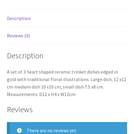
Description
Reviews (0)
Description
A set of 3 heart shaped ceramic trinket dishes edged in
gold with traditional floral illustrations. Large dish, 12 x12
cm medium dish 10 x10 cm, small dish 7.5 x8 cm.
Measurements: D12 x H4 x W12cm
Reviews
There are no reviews yet.