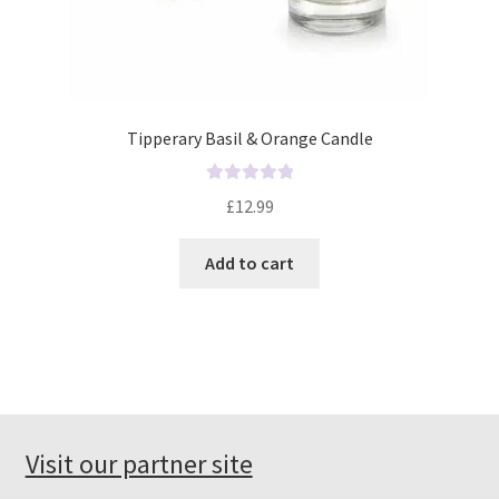
Tipperary Basil & Orange Candle
R
£
12.99
a
t
Add to cart
e
d
0
o
u
t
o
f
Visit our partner site
5