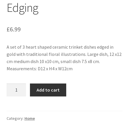
Edging
£
6.99
A set of 3 heart shaped ceramic trinket dishes edged in
gold with traditional floral illustrations. Large dish, 12 x12
cm medium dish 10 x10 cm, small dish 7.5 x8 cm.
Measurements: D12 x H4 x W12cm
Add to cart
Category:
Home