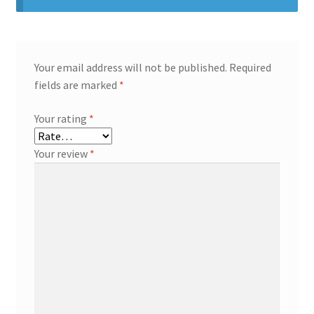
Your email address will not be published.
Required
fields are marked
*
Your rating
*
Your review
*